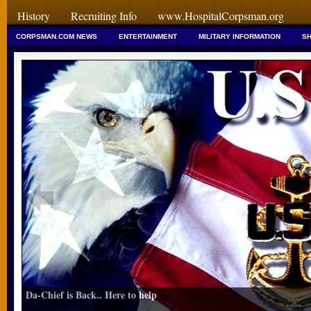
History
Recruiting Info
www.HospitalCorpsman.org
CORPSMAN.COM NEWS
ENTERTAINMENT
MILITARY INFORMATION
SH
Da-Chief is Back.. Here to help