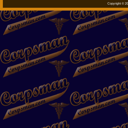
Copyright © 20