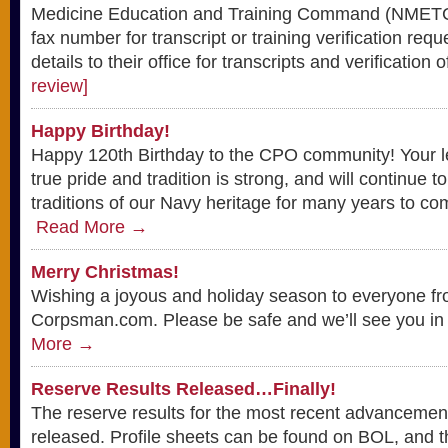
Medicine Education and Training Command (NMETC)
fax number for transcript or training verification re
details to their office for transcripts and verification o
review]
Happy Birthday!
Happy 120th Birthday to the CPO community! Your l
true pride and tradition is strong, and will continue to
traditions of our Navy heritage for many years to co
Read More →
Merry Christmas!
Wishing a joyous and holiday season to everyone fro
Corpsman.com. Please be safe and we’ll see you in
More →
Reserve Results Released…Finally!
The reserve results for the most recent advancemen
released. Profile sheets can be found on BOL, and the