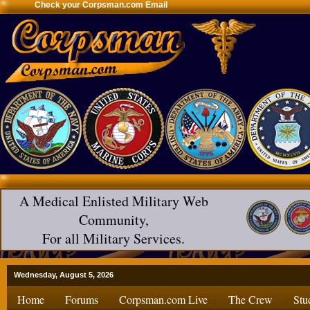
Check your Corpsman.com Email
A Medical Enlisted Military Web
Community,
For all Military Services.
Wednesday, August 5, 2026
Home
Forums
Corpsman.com Live
The Crew
Stu