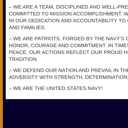
– WE ARE A TEAM, DISCIPLINED AND WELL-PR
COMMITTED TO MISSION ACCOMPLISHMENT. 
IN OUR DEDICATION AND ACCOUNTABILITY TO
AND FAMILIES.
– WE ARE PATRIOTS, FORGED BY THE NAVY’S
HONOR, COURAGE AND COMMITMENT. IN TIME
PEACE, OUR ACTIONS REFLECT OUR PROUD H
TRADITION.
– WE DEFEND OUR NATION AND PREVAIL IN TH
ADVERSITY WITH STRENGTH, DETERMINATION,
– WE ARE THE UNITED STATES NAVY!