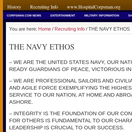
History
Recruiting Info
www.HospitalCorpsman.org
CORPSMAN.COM NEWS
ENTERTAINMENT
MILITARY INFORMATION
SH
You are here:
Home
/
Recruiting Info
/ THE NAVY ETHOS
THE NAVY ETHOS
– WE ARE THE UNITED STATES NAVY, OUR NAT
READY GUARDIANS OF PEACE, VICTORIOUS IN
– WE ARE PROFESSIONAL SAILORS AND CIVILI
AND AGILE FORCE EXEMPLIFYING THE HIGHE
SERVICE TO OUR NATION, AT HOME AND ABROA
ASHORE.
– INTEGRITY IS THE FOUNDATION OF OUR CO
FOR OTHERS IS FUNDAMENTAL TO OUR CHARA
LEADERSHIP IS CRUCIAL TO OUR SUCCESS.