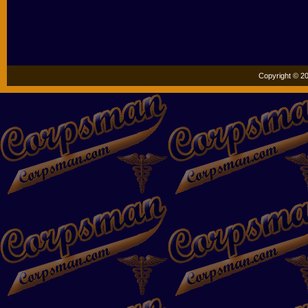
Copyright © 20