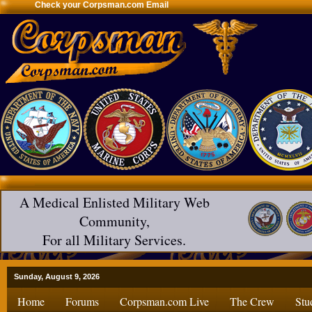
Check your Corpsman.com Email
A Medical Enlisted Military Web
Community,
For all Military Services.
Sunday, August 9, 2026
Home
Forums
Corpsman.com Live
The Crew
Stu