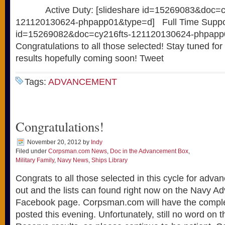
Active Duty: [slideshare id=15269083&doc=cy
121120130624-phpapp01&type=d] Full Time Support
id=15269082&doc=cy216fts-121120130624-phpap
Congratulations to all those selected! Stay tuned for
results hopefully coming soon! Tweet
Tags:
ADVANCEMENT
Congratulations!
November 20, 2012
by
Indy
Filed under
Corpsman.com News
,
Doc in the Advancement Box
,
Military Family
,
Navy News
,
Ships Library
Congrats to all those selected in this cycle for adv
out and the lists can found right now on the Navy 
Facebook page. Corpsman.com will have the complet
posted this evening. Unfortunately, still no word on 