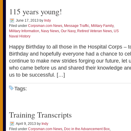
115 years young!
June 17, 2013
by
Indy
Filed under
Corpsman.com News
,
Message Traffic
,
Military Family
,
Military Information
,
Navy News
,
Our Navy
,
Retired Veteran News
,
US
Naval History
Happy Birthday to all those in the Hospital Corps – 
Birthday and hopefully everyone had a chance to ce
continue to make new strides forging our future, let 
who came before us and shared their knowledge and
us to be successful. […]
Tags:
Training Transcripts
April 9, 2013
by
Indy
Filed under
Corpsman.com News
,
Doc in the Advancement Box
,