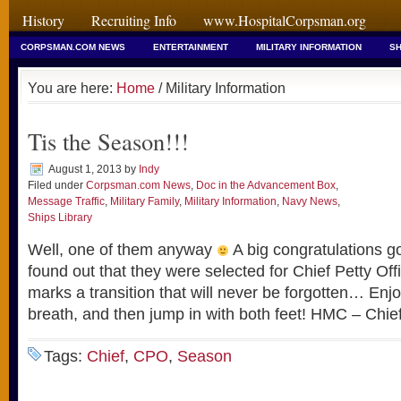
History
Recruiting Info
www.HospitalCorpsman.org
CORPSMAN.COM NEWS
ENTERTAINMENT
MILITARY INFORMATION
SH
You are here:
Home
/ Military Information
Tis the Season!!!
August 1, 2013
by
Indy
Filed under
Corpsman.com News
,
Doc in the Advancement Box
,
Message Traffic
,
Military Family
,
Military Information
,
Navy News
,
Ships Library
Well, one of them anyway
A big congratulations go
found out that they were selected for Chief Petty Off
marks a transition that will never be forgotten… Enjo
breath, and then jump in with both feet! HMC – Chie
Tags:
Chief
,
CPO
,
Season