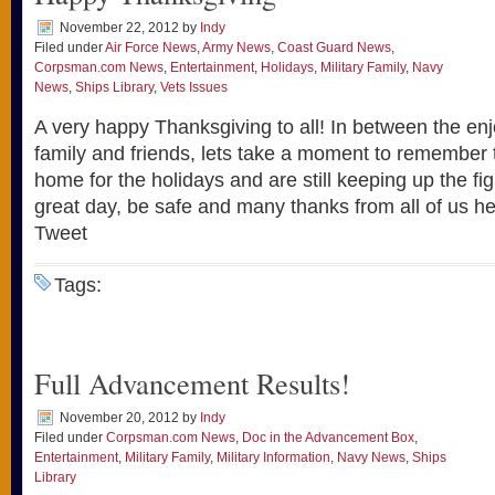
November 22, 2012
by
Indy
Filed under
Air Force News
,
Army News
,
Coast Guard News
,
Corpsman.com News
,
Entertainment
,
Holidays
,
Military Family
,
Navy
News
,
Ships Library
,
Vets Issues
A very happy Thanksgiving to all! In between the en
family and friends, lets take a moment to remember
home for the holidays and are still keeping up the f
great day, be safe and many thanks from all of us 
Tweet
Tags:
Full Advancement Results!
November 20, 2012
by
Indy
Filed under
Corpsman.com News
,
Doc in the Advancement Box
,
Entertainment
,
Military Family
,
Military Information
,
Navy News
,
Ships
Library