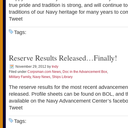
true pride and tradition is strong, and will continue to
traditions of our Navy heritage for many years to co
Tweet
Tags:
Reserve Results Released…Finally!
November 29, 2012
by
Indy
Filed under
Corpsman.com News
,
Doc in the Advancement Box
,
Military Family
,
Navy News
,
Ships Library
The reserve results for the most recent advancemen
released. Profile sheets can be found on BOL, and the
available on the Navy Advancement Center’s facebo
Tweet
Tags: