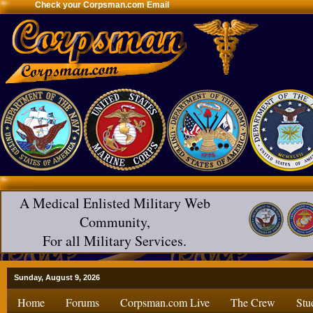
Check your Corpsman.com Email
A Medical Enlisted Military Web
Community,
For all Military Services.
Sunday, August 9, 2026
Home
Forums
Corpsman.com Live
The Crew
Stu