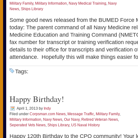
Military Family
,
Military Information
,
Navy Medical Training
,
Navy
News
,
Ships Library
Some good news released from the BUMED Force Ma
today: The parent command of all Navy Medicine rel
Medicine Education and Training Command (NMETC)
fax number for transcript or training verification re
details to their office for transcripts and verification 
attendance. Hopefully this will make things easier f
Tags:
Happy Birthday!
April 1, 2013
by
Indy
Filed under
Corpsman.com News
,
Message Traffic
,
Military Family
,
Military Information
,
Navy News
,
Our Navy
,
Retired Veteran News
,
Seperated Vets News
,
Ships Library
,
US Naval History
Happy 120th Birthday to the CPO community! Your l