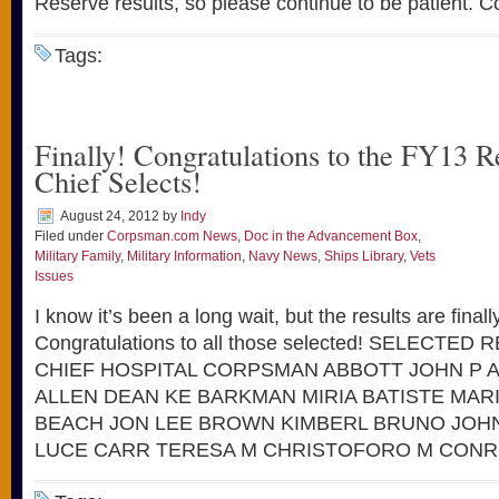
Reserve results, so please continue to be patient. C
Tags:
Finally! Congratulations to the FY13 
Chief Selects!
August 24, 2012
by
Indy
Filed under
Corpsman.com News
,
Doc in the Advancement Box
,
Military Family
,
Military Information
,
Navy News
,
Ships Library
,
Vets
Issues
I know it’s been a long wait, but the results are finall
Congratulations to all those selected! SELECTE
CHIEF HOSPITAL CORPSMAN ABBOTT JOHN P 
ALLEN DEAN KE BARKMAN MIRIA BATISTE MAR
BEACH JON LEE BROWN KIMBERL BRUNO JO
LUCE CARR TERESA M CHRISTOFORO M CONR