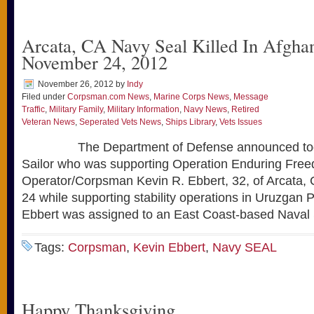
Arcata, CA Navy Seal Killed In Afghan
November 24, 2012
November 26, 2012
by
Indy
Filed under
Corpsman.com News
,
Marine Corps News
,
Message
Traffic
,
Military Family
,
Military Information
,
Navy News
,
Retired
Veteran News
,
Seperated Vets News
,
Ships Library
,
Vets Issues
The Department of Defense announced today
Sailor who was supporting Operation Enduring Free
Operator/Corpsman Kevin R. Ebbert, 32, of Arcata, Ca
24 while supporting stability operations in Uruzgan 
Ebbert was assigned to an East Coast-based Naval 
Tags:
Corpsman
,
Kevin Ebbert
,
Navy SEAL
Happy Thanksgiving