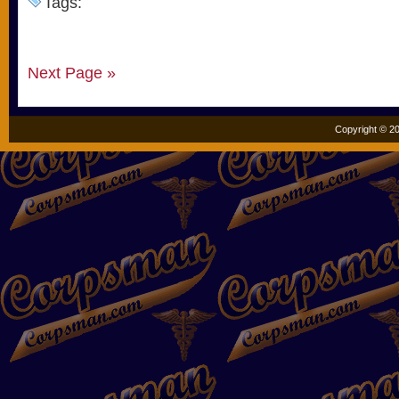
Tags:
Next Page »
Copyright © 20