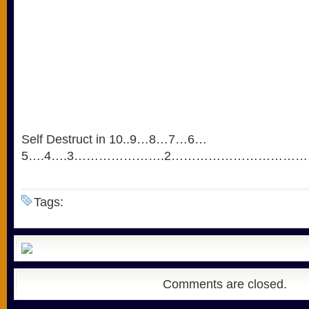
Self Destruct in 10..9…8…7…6…
5….4….3………………….2…………………………
Tags:
Comments are closed.