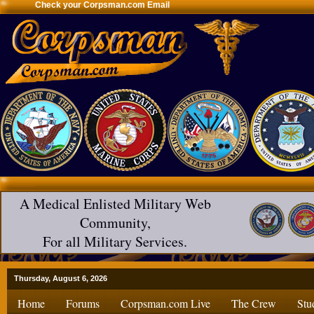
Check your Corpsman.com Email
A Medical Enlisted Military Web
Community,
For all Military Services.
Thursday, August 6, 2026
Home
Forums
Corpsman.com Live
The Crew
Stu