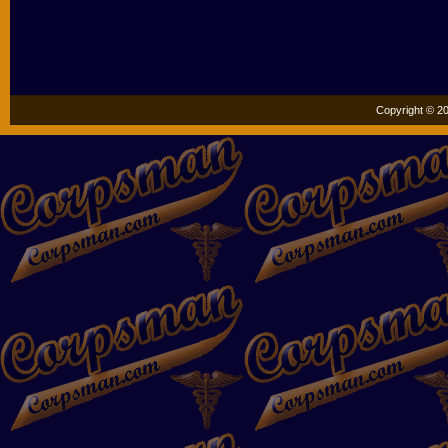
Copyright © 20