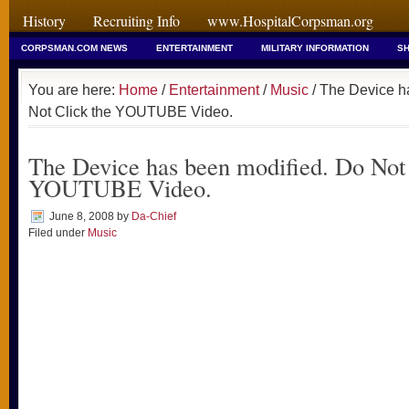
History
Recruiting Info
www.HospitalCorpsman.org
CORPSMAN.COM NEWS
ENTERTAINMENT
MILITARY INFORMATION
SH
You are here:
Home
/
Entertainment
/
Music
/ The Device h
Not Click the YOUTUBE Video.
The Device has been modified. Do Not 
YOUTUBE Video.
June 8, 2008
by
Da-Chief
Filed under
Music