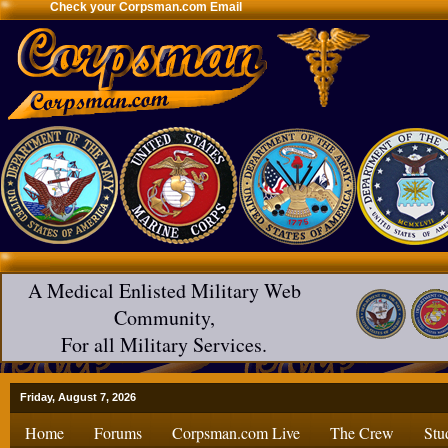
Check your Corpsman.com Email
A Medical Enlisted Military Web
Community,
For all Military Services.
Friday, August 7, 2026
Home
Forums
Corpsman.com Live
The Crew
Stu