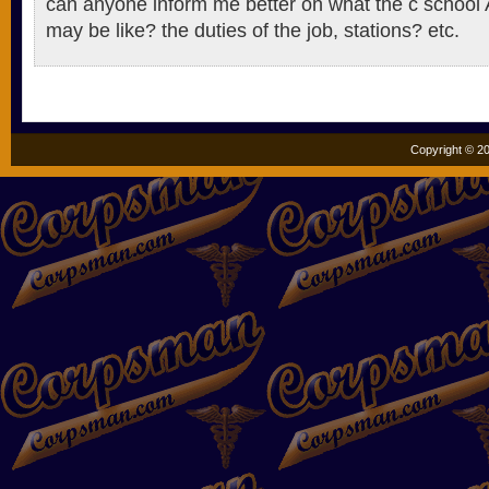
can anyone inform me better on what the c schoo
may be like? the duties of the job, stations? etc.
Copyright © 20