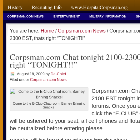
History
Recruiting Info
www.HospitalCorpsman.org
CORPSMAN.COM NEWS
ENTERTAINMENT
MILITARY INFORMATION
SH
You are here:
Home
/
Corpsman.com News
/ Corpsman.com
2300 EST, thats right “TONIGHT!!”
Corpsman.com Chat tonight 2100-2300
right “TONIGHT!!”
August 18, 2009
by
Da-Chief
Filed under
Corpsman.com News
Corpsman.com Cha
2100 EST tonight in
Come to the E-Club Chat room, Barney Bringing
forums. Once you e
Snacks!
click the “E-CLUB”
will be ushered to your seat, all cell phones and flot
be neutralized before entering please..