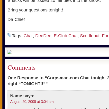
Snacks will be issued 20 minutes into the show..
Bring your questions tonight!
Da-Chief
Tags:
Chat
,
DeeDee
,
E-Club Chat
,
Scuttlebutt Fo
Comments
One Response to “Corpsman.com Chat tonight 2
right “TONIGHT!!””
Name
says:
August 20, 2009 at 3:04 am