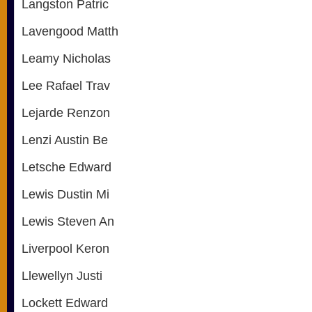
Langston Patric
Lavengood Matth
Leamy Nicholas
Lee Rafael Trav
Lejarde Renzon
Lenzi Austin Be
Letsche Edward
Lewis Dustin Mi
Lewis Steven An
Liverpool Keron
Llewellyn Justi
Lockett Edward