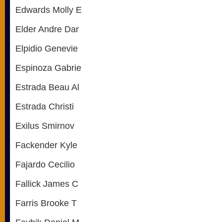
Edwards Molly E
Elder Andre Dar
Elpidio Genevie
Espinoza Gabrie
Estrada Beau Al
Estrada Christi
Exilus Smirnov
Fackender Kyle
Fajardo Cecilio
Fallick James C
Farris Brooke T