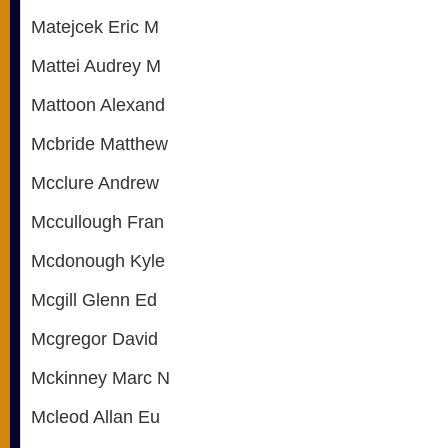
Matejcek Eric M
Mattei Audrey M
Mattoon Alexand
Mcbride Matthew
Mcclure Andrew
Mccullough Fran
Mcdonough Kyle
Mcgill Glenn Ed
Mcgregor David
Mckinney Marc N
Mcleod Allan Eu