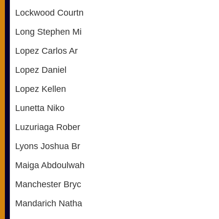
Lockwood Courtn
Long Stephen Mi
Lopez Carlos Ar
Lopez Daniel
Lopez Kellen
Lunetta Niko
Luzuriaga Rober
Lyons Joshua Br
Maiga Abdoulwah
Manchester Bryc
Mandarich Natha