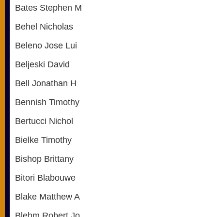
Bates Stephen M
Behel Nicholas
Beleno Jose Lui
Beljeski David
Bell Jonathan H
Bennish Timothy
Bertucci Nichol
Bielke Timothy
Bishop Brittany
Bitori Blabouwe
Blake Matthew A
Blehm Robert Jo