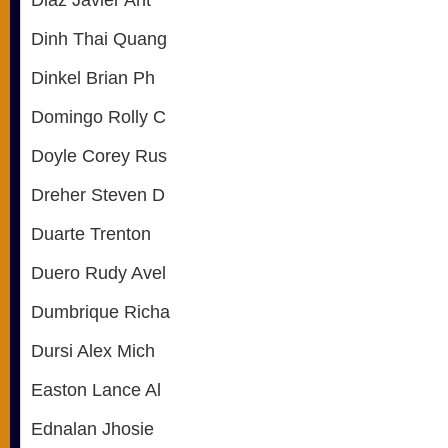
Diaz Javier Ant
Dinh Thai Quang
Dinkel Brian Ph
Domingo Rolly C
Doyle Corey Rus
Dreher Steven D
Duarte Trenton
Duero Rudy Avel
Dumbrique Richa
Dursi Alex Mich
Easton Lance Al
Ednalan Jhosie