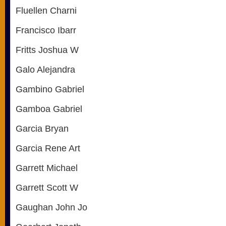
Fluellen Charni
Francisco Ibarr
Fritts Joshua W
Galo Alejandra
Gambino Gabriel
Gamboa Gabriel
Garcia Bryan
Garcia Rene Art
Garrett Michael
Garrett Scott W
Gaughan John Jo