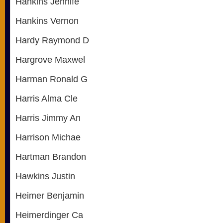
Hankins Jennife
Hankins Vernon
Hardy Raymond D
Hargrove Maxwel
Harman Ronald G
Harris Alma Cle
Harris Jimmy An
Harrison Michae
Hartman Brandon
Hawkins Justin
Heimer Benjamin
Heimerdinger Ca