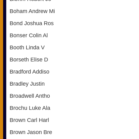
Boham Andrew Mi
Bond Joshua Ros
Bonser Colin Al
Booth Linda V
Borseth Elise D
Bradford Addiso
Bradley Justin
Broadwell Antho
Brochu Luke Ala
Brown Carl Harl
Brown Jason Bre