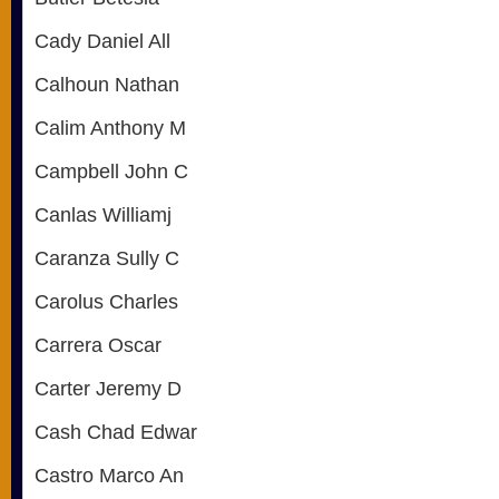
Cady Daniel All
Calhoun Nathan
Calim Anthony M
Campbell John C
Canlas Williamj
Caranza Sully C
Carolus Charles
Carrera Oscar
Carter Jeremy D
Cash Chad Edwar
Castro Marco An