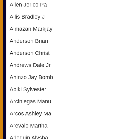
Allen Jerico Pa
Allis Bradley J
Almazan Markjay
Anderson Brian
Anderson Christ
Andrews Dale Jr
Aninzo Jay Bomb
Apiki Sylvester
Arciniegas Manu
Arcos Ashley Ma
Arevalo Martha
Arlequin Alysha