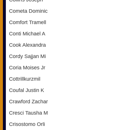
Cometa Dominic
Comfort Tramell
Conti Michael A
Cook Alexandra
Cordy Sajjan Mi
Coria Moises Jr
Cottrillkurzmil
Coufal Justin K
Crawford Zachar
Cresci Tausha M
Crisostomo Orli