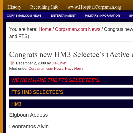
History
Recruiting Info
www.HospitalCorpsman.org
CORPSMAN.COM NEWS
ENTERTAINMENT
MILITARY INFORMATION
SH
You are here:
Home
/
Corpsman.com News
/ Congrats new
and FTS)
Congrats new HM3 Selectee’s (Active
December 2, 2009
by
Da-Chief
Filed under
Corpsman.com News
,
Navy News
WE NOW HAVE THE FTS SELECTEE’S.
FTS HM3 SELECTEE’S
HM3
Elgbouri Abdess
Leonramos Alvin