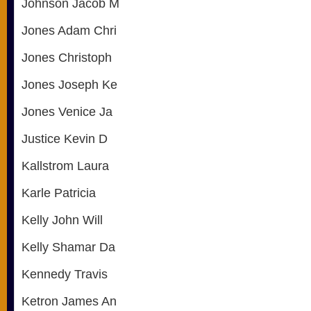
Johnson Jacob M
Jones Adam Chri
Jones Christoph
Jones Joseph Ke
Jones Venice Ja
Justice Kevin D
Kallstrom Laura
Karle Patricia
Kelly John Will
Kelly Shamar Da
Kennedy Travis
Ketron James An