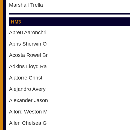
Marshall Trella
HM3
Abreu Aaronchri
Abris Sherwin O
Acosta Rowel Br
Adkins Lloyd Ra
Alatorre Christ
Alejandro Avery
Alexander Jason
Alford Weston M
Allen Chelsea G