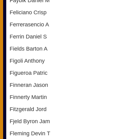
Faybik Daniel M
Feliciano Crisp
Ferrerasencio A
Ferrin Daniel S
Fields Barton A
Figoli Anthony
Figueroa Patric
Finneran Jason
Finnerty Martin
Fitzgerald Jord
Fjeld Byron Jam
Fleming Devin T