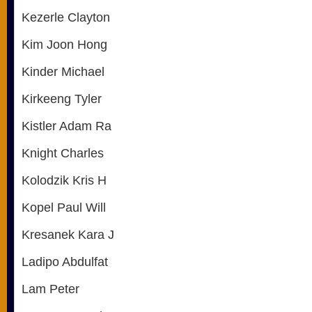
Kezerle Clayton
Kim Joon Hong
Kinder Michael
Kirkeeng Tyler
Kistler Adam Ra
Knight Charles
Kolodzik Kris H
Kopel Paul Will
Kresanek Kara J
Ladipo Abdulfat
Lam Peter