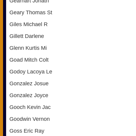
Gearhart Jonath
Geary Thomas St
Giles Michael R
Gillett Darlene
Glenn Kurtis Mi
Goad Mitch Colt
Godoy Lacoya Le
Gonzalez Josue
Gonzalez Joyce
Gooch Kevin Jac
Goodwin Vernon
Goss Eric Ray