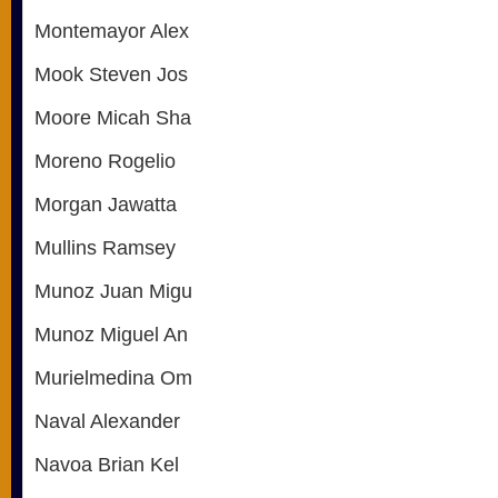
Montemayor Alex
Mook Steven Jos
Moore Micah Sha
Moreno Rogelio
Morgan Jawatta
Mullins Ramsey
Munoz Juan Migu
Munoz Miguel An
Murielmedina Om
Naval Alexander
Navoa Brian Kel