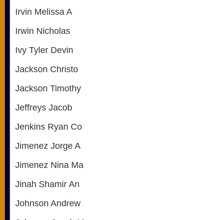
Irvin Melissa A
Irwin Nicholas
Ivy Tyler Devin
Jackson Christo
Jackson Timothy
Jeffreys Jacob
Jenkins Ryan Co
Jimenez Jorge A
Jimenez Nina Ma
Jinah Shamir An
Johnson Andrew