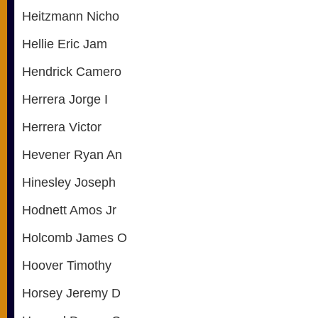
Heitzmann Nicho
Hellie Eric Jam
Hendrick Camero
Herrera Jorge I
Herrera Victor
Hevener Ryan An
Hinesley Joseph
Hodnett Amos Jr
Holcomb James O
Hoover Timothy
Horsey Jeremy D