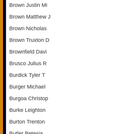
Brown Justin Mi
Brown Matthew J
Brown Nicholas
Brown Truxton D
Brownfield Davi
Brusco Julius R
Burdick Tyler T
Burger Michael
Burgoa Christop
Burke Leighton
Burton Trenton
Butler Betesia