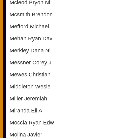
Mcleod Bryon Ni
Mcsmith Brendon
Mefford Michael
Mehan Ryan Davi
Merkley Dana Ni
Messner Corey J
Mewes Christian
Middleton Wesle
Miller Jeremiah
Miranda Eli A
Moccia Ryan Edw
Molina Javier