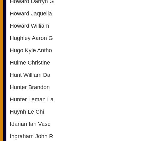
Howard Darryn G
Howard Jaquella
Howard William
Hughley Aaron G
Hugo Kyle Antho
Hulme Christine
Hunt William Da
Hunter Brandon
Hunter Leman La
Huynh Le Chi
Idanan Ian Vasq
Ingraham John R