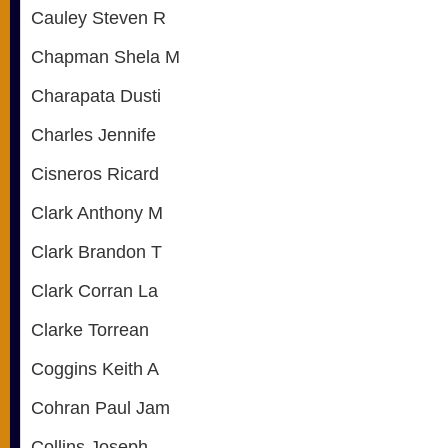
Cauley Steven R
Chapman Shela M
Charapata Dusti
Charles Jennife
Cisneros Ricard
Clark Anthony M
Clark Brandon T
Clark Corran La
Clarke Torrean
Coggins Keith A
Cohran Paul Jam
Collins Joseph