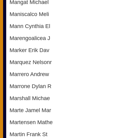
Mangat Michael
Maniscalco Meli
Mann Cynthia El
Marengoalicea J
Marker Erik Dav
Marquez Nelsonr
Marrero Andrew
Marrone Dylan R
Marshall Michae
Marte Jamel Mar
Martensen Mathe
Martin Frank St