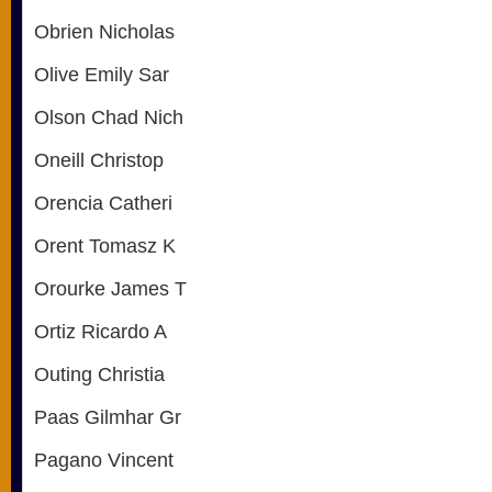
Obrien Nicholas
Olive Emily Sar
Olson Chad Nich
Oneill Christop
Orencia Catheri
Orent Tomasz K
Orourke James T
Ortiz Ricardo A
Outing Christia
Paas Gilmhar Gr
Pagano Vincent