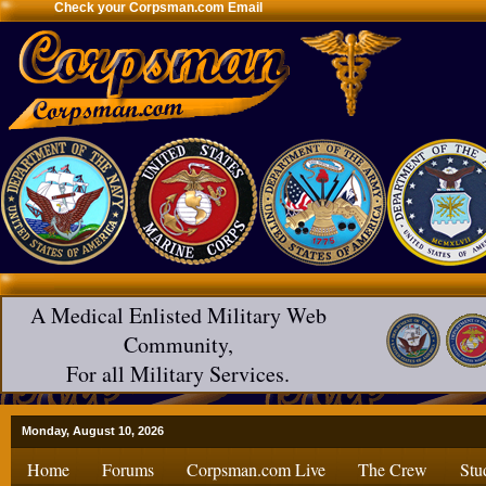
Check your Corpsman.com Email
A Medical Enlisted Military Web
Community,
For all Military Services.
Monday, August 10, 2026
Home
Forums
Corpsman.com Live
The Crew
Stu