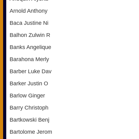
Arnold Anthony
Baca Justine Ni
Balhon Zulwin R
Banks Angelique
Barahona Merly
Barber Luke Dav
Barker Justin O
Barlow Ginger
Barry Christoph
Bartkowski Benj
Bartolome Jerom