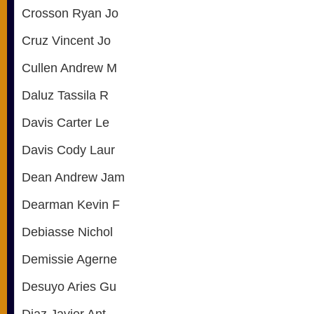
Crosson Ryan Jo
Cruz Vincent Jo
Cullen Andrew M
Daluz Tassila R
Davis Carter Le
Davis Cody Laur
Dean Andrew Jam
Dearman Kevin F
Debiasse Nichol
Demissie Agerne
Desuyo Aries Gu