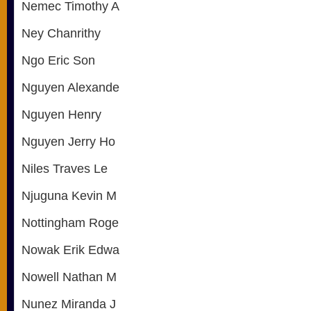
Nemec Timothy A
Ney Chanrithy
Ngo Eric Son
Nguyen Alexande
Nguyen Henry
Nguyen Jerry Ho
Niles Traves Le
Njuguna Kevin M
Nottingham Roge
Nowak Erik Edwa
Nowell Nathan M
Nunez Miranda J