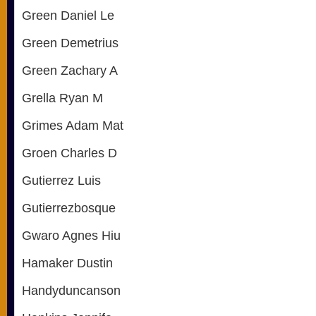
Green Daniel Le
Green Demetrius
Green Zachary A
Grella Ryan M
Grimes Adam Mat
Groen Charles D
Gutierrez Luis
Gutierrezbosque
Gwaro Agnes Hiu
Hamaker Dustin
Handyduncanson