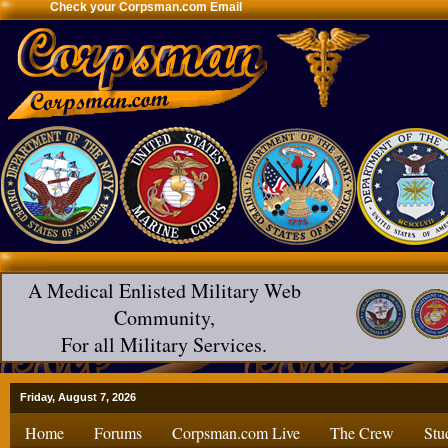
Check your Corpsman.com Email
A Medical Enlisted Military Web
Community,
For all Military Services.
Friday, August 7, 2026
Home
Forums
Corpsman.com Live
The Crew
Stu