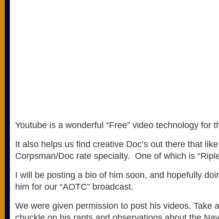
Youtube is a wonderful “Free” video technology for 
It also helps us find creative Doc’s out there that lik
Corpsman/Doc rate specialty. One of which is “Ripl
I will be posting a bio of him soon, and hopefully doi
him for our “AOTC” broadcast.
We were given permission to post his videos, Take 
chuckle on his rants and observations about the Na