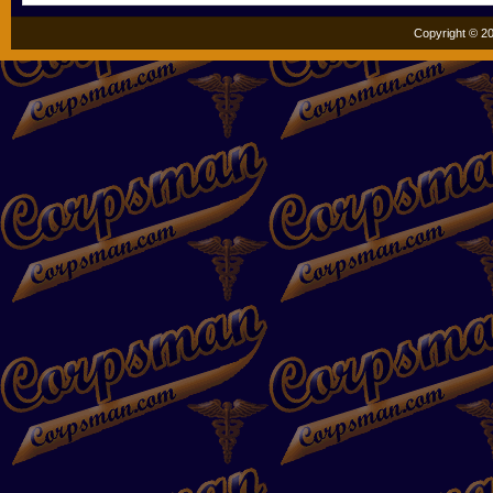
Copyright © 20