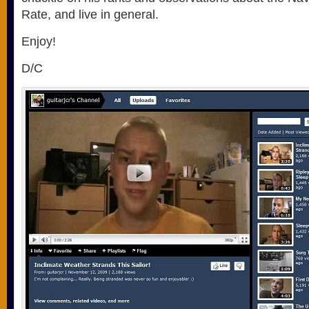
Rate, and live in general.
Enjoy!
D/C