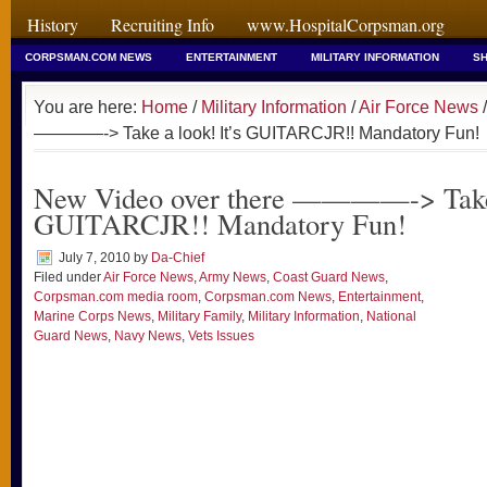
History
Recruiting Info
www.HospitalCorpsman.org
CORPSMAN.COM NEWS
ENTERTAINMENT
MILITARY INFORMATION
SH
You are here:
Home
/
Military Information
/
Air Force News
/
————-> Take a look! It’s GUITARCJR!! Mandatory Fun!
New Video over there ————-> Take a
GUITARCJR!! Mandatory Fun!
July 7, 2010
by
Da-Chief
Filed under
Air Force News
,
Army News
,
Coast Guard News
,
Corpsman.com media room
,
Corpsman.com News
,
Entertainment
,
Marine Corps News
,
Military Family
,
Military Information
,
National
Guard News
,
Navy News
,
Vets Issues