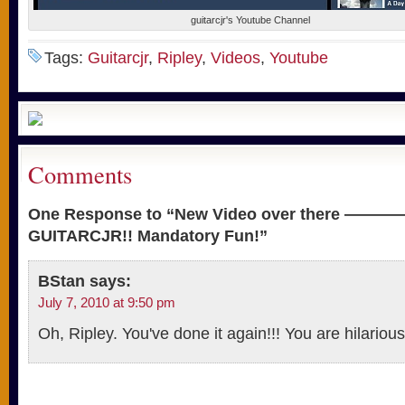
guitarcjr's Youtube Channel
Tags:
Guitarcjr
,
Ripley
,
Videos
,
Youtube
Comments
One Response to “New Video over there ————->
GUITARCJR!! Mandatory Fun!”
BStan
says:
July 7, 2010 at 9:50 pm
Oh, Ripley. You've done it again!!! You are hilario