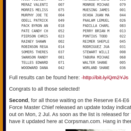
      MERAZ VALENTI     007         MONROE MICHAE     079

      MORRIS MELISS     075         MUESING JAMES     001

      MURPHY JOE TE     004         OCHOA JUAN MA     044

      ODELL PATRICK     049         PAALAM LEMUEL     026

      PACK BYRON AN     018         PADILLA CHARL     083

      PATE CANDY CH     052         PERRY BRIAN M     013

      PIERSON CHRIS     023         PONTIUS TODD      022

      RAINEY SHAWN      002         REIMER SHEPLE     045

      ROBINSON REGA     014         RODRIGUEZ JUA     031

      SOMERS THERES     037         STEWART WILLI     008

      SWANSON RANDY     081         TABURA MICHAE     068

      TELLES EDWARD     071         WALTER SHANE      005

      WOODWARD DANA     042         WORLAND SHANE     036
Full results can be found here:
http://bit.ly/Qm2YJs
Congrats to all those selected!
Second
, for all those waiting on the Reserve E4-E
Force Master Chief released an update today indicatin
out on Mon, 2 Jul. As soon as the list is released for
have it updated here at Corpsman.com. Hang in the