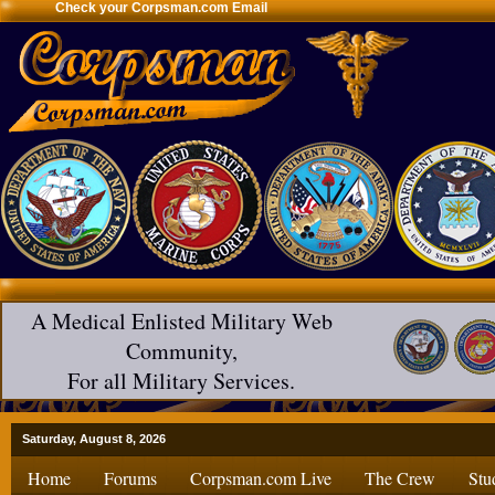
Check your Corpsman.com Email
A Medical Enlisted Military Web
Community,
For all Military Services.
Saturday, August 8, 2026
Home
Forums
Corpsman.com Live
The Crew
Stu