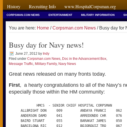
History
Recruiting Info
www.HospitalCorpsman.org
CORPSMAN.COM NEWS
ENTERTAINMENT
MILITARY INFORMATION
SH
You are here:
Home
/
Corpsman.com News
/ Busy day for
Busy day for Navy news!
June 27, 2012
by
Indy
Filed under
Corpsman.com News
,
Doc in the Advancement Box
,
Message Traffic
,
Military Family
,
Navy News
Great news released on many fronts today.
First
, a hearty congratulations to all of the Navy’s 
especially those within the HM community:
              HMCS  - SENIOR CHIEF HOSPITAL CORPSMAN

      ALLBRIGHT DON     009         ANDAYA FRANCI     062

      ANDERSON DAMO     041         ARREDONDO CHR     076

      BAIRD STUART      055         BARAKAT JAMES     050

      BARCELONA RIC     012         BOJORQUIZ TRO     067
