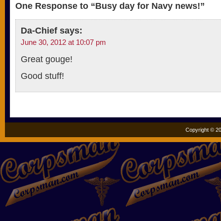
One Response to “Busy day for Navy news!”
Da-Chief
says:
June 30, 2012 at 10:07 pm
Great gouge!
Good stuff!
Copyright © 20