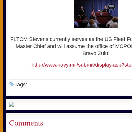
FLTCM Stevens currently serves as the US Fleet 
Master Chief and will assume the office of MCP
Bravo Zulu!
http://www.navy.mil/submit/display.asp?st
Tags:
Comments