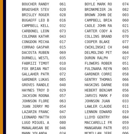
      BOUCHER RANDY     061         BOYLE MARK RO     074

      BRADSHER STEV     020         BRINKMEIER JA     082

      BRISLEY ROGER     028         BROWN JOHN DE     003

      BUGAEFF LEO B     016         CAMPBELL BRIA     060

      CAMPBELL KELL     032         CAOLE JOHN RA     021

      CARBONEL LEON     073         CARTER CODY A     025

      COLEMAN KATHR     043         COLLINS BRAND     070

      CONGDON MICHA     017         COOPER BLAKE      077

      CORRAO GASPAR     015         CWIKLINSKI CH     048

      DACOSTA RUBEN     069         DELMOLINO PET     064

      DURNELL WESTL     035         DURON RALPH       027

      FABRIZI TIMOT     010         FLOWERS ROBER     051

      FOX BRIAN MAT     034         FULINARA REYN     065

      GALLAHER PATR     072         GARDNER CORRI     058

      GARDNER LUKAS     085         GENTRY THOMAS     066

      GROVES RANDLE     040         HASKINS DARNE     038

      HAYNES TROY D     029         HEBERT BENJAM     056

      JACKSON ROONA     057         JARVIS MARK F     030

      JOHNSON FLORE     063         JOHNSON JUAN      033

      JUAN JERRY MO     054         LAWLER CLAUDE     011

      LAZARIN FRANC     047         LENNON EDWARD     019

      LEONARD MATTH     039         LLOYD GENTRY      084

      LUGO MIGUEL A     080         MACCARELLI FR     059

      MANALANSAN BE     046         MANGARAN PATR     053

      MANN YOLANDA      024         MCMILLAN JERE     006
