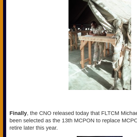
Finally
, the CNO released today that FLTCM Michae
been selected as the 13th MCPON to replace MCPO
retire later this year.