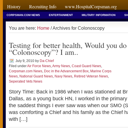
History
Recruiting Info
www.HospitalCorpsman.org
CORPSMAN.COM NEWS
ENTERTAINMENT
MILITARY INFORMATION
SH
You are here:
Home
/ Archives for Colonoscopy
Testing for better health, Would you do
“Colonoscopy”? I am..
July 9, 2010
by
Da-Chief
Filed under
Air Force News
,
Army News
,
Coast Guard News
,
Corpsman.com News
,
Doc in the Advancement Box
,
Marine Corps
News
,
National Guard News
,
Navy News
,
Retired Veteran News
,
Seperated Vets News
Story Time: Back in 1986 when I was stationed at B
Dallas, as a young buck HN, I worked in the primary 
the saddest things I ever saw was when our SMO (Se
was comforting a Chief and his family as the Chief
with […]