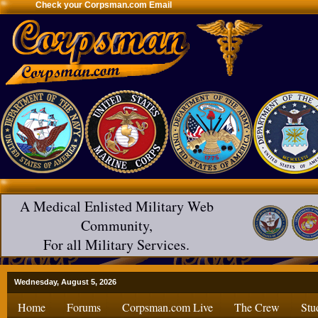
Check your Corpsman.com Email
A Medical Enlisted Military Web
Community,
For all Military Services.
Wednesday, August 5, 2026
Home
Forums
Corpsman.com Live
The Crew
Stu