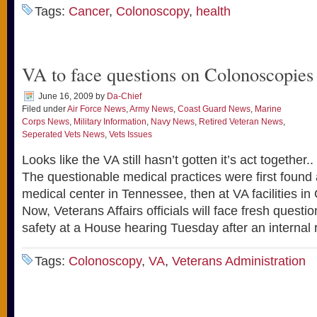
Tags:
Cancer
,
Colonoscopy
,
health
VA to face questions on Colonoscopies
June 16, 2009
by
Da-Chief
Filed under
Air Force News
,
Army News
,
Coast Guard News
,
Marine
Corps News
,
Military Information
,
Navy News
,
Retired Veteran News
,
Seperated Vets News
,
Vets Issues
Looks like the VA still hasn’t gotten it’s act toge
The questionable medical practices were first found 
medical center in Tennessee, then at VA facilities in
Now, Veterans Affairs officials will face fresh questi
safety at a House hearing Tuesday after an internal
Tags:
Colonoscopy
,
VA
,
Veterans Administration