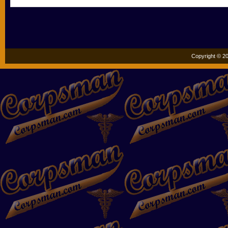
Copyright © 20