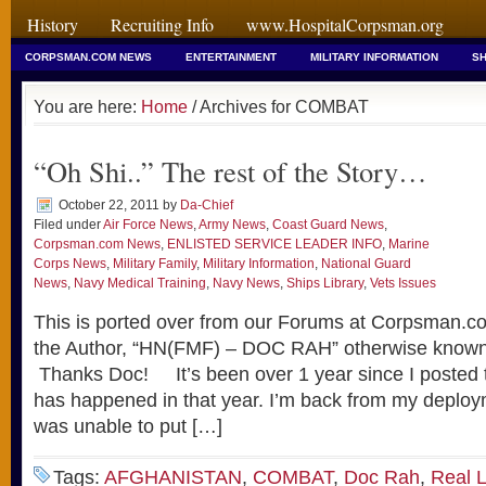
History
Recruiting Info
www.HospitalCorpsman.org
CORPSMAN.COM NEWS
ENTERTAINMENT
MILITARY INFORMATION
SH
You are here:
Home
/ Archives for COMBAT
“Oh Shi..” The rest of the Story…
October 22, 2011
by
Da-Chief
Filed under
Air Force News
,
Army News
,
Coast Guard News
,
Corpsman.com News
,
ENLISTED SERVICE LEADER INFO
,
Marine
Corps News
,
Military Family
,
Military Information
,
National Guard
News
,
Navy Medical Training
,
Navy News
,
Ships Library
,
Vets Issues
This is ported over from our Forums at Corpsman.co
the Author, “HN(FMF) – DOC RAH” otherwise know
Thanks Doc! It’s been over 1 year since I posted t
has happened in that year. I’m back from my deploym
was unable to put […]
Tags:
AFGHANISTAN
,
COMBAT
,
Doc Rah
,
Real L