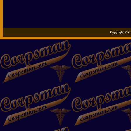
Copyright © 20