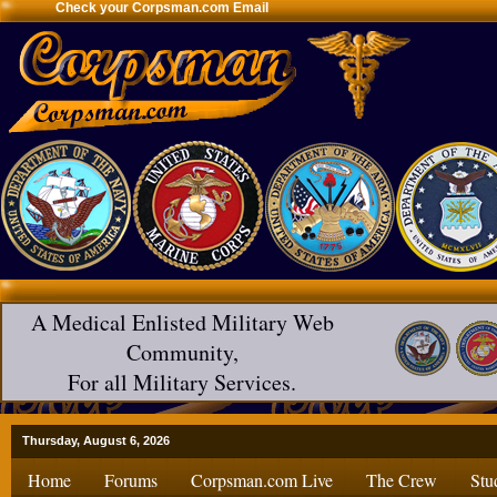
Check your Corpsman.com Email
A Medical Enlisted Military Web
Community,
For all Military Services.
Thursday, August 6, 2026
Home
Forums
Corpsman.com Live
The Crew
Stu