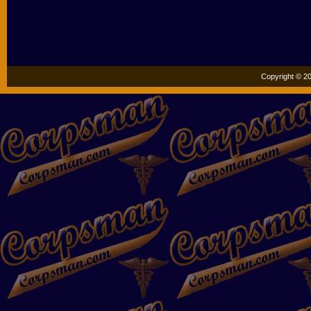
Copyright © 20