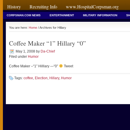
History
Recruiting Info
www.HospitalCorpsman.org
CORPSMAN.COM NEWS
ENTERTAINMENT
MILITARY INFORMATION
SH
You are here:
Home
/ Archives for Hillary
Coffee Maker “1” Hillary “0”
May 1, 2008
by
Da-Chief
Filed under
Humor
Coffee Maker –“1” Hilllary —“0”
Tweet
Tags:
coffee
,
Election
,
Hillary
,
Humor