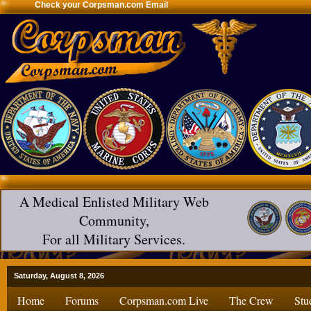
Check your Corpsman.com Email
A Medical Enlisted Military Web
Community,
For all Military Services.
Saturday, August 8, 2026
Home
Forums
Corpsman.com Live
The Crew
Stu