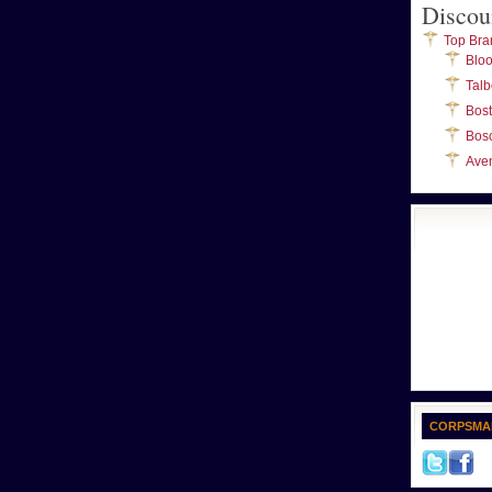
Discou
Top Bra
Blo
Talb
Bos
Bos
Ave
CORPSMA