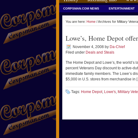
CORPSMAN.COM NEWS
ENTERTAINMENT
You are here:
Home
/ Archives for Military Vet
Lowe’s, Home Depot offer
November 4, 2008
by
Da-Chief
Filed under
Deals and Steals
The Home Depot and Lowe’s, the world’s la
percent Veterans Day discount to active-dut
immediate family members. The Lowe’s disco
$5,000 in U.S. stores from merchandise in 
Tags:
Home Depot
,
Lowe's
,
Military Ve