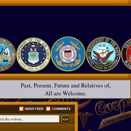
Past, Present, Future and Relatives of,
All are Welcome.
NEWS FEED
COMMENTS