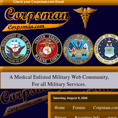
Check your Corpsman.com Email
A Medical Enlisted Military Web Community,
For all Military Services.
Saturday, August 8, 2026
Home
Forums
Corpsman.com
History
Recruiting Info
www.H