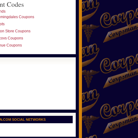
nt Codes
nds
omingdales Coupons
ots
ton Store Coupons
covs Coupons
nue Coupons
N.COM SOCIAL NETWORKS