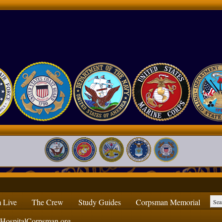
 Live
The Crew
Study Guides
Corpsman Memorial
ospitalCorpsman.org