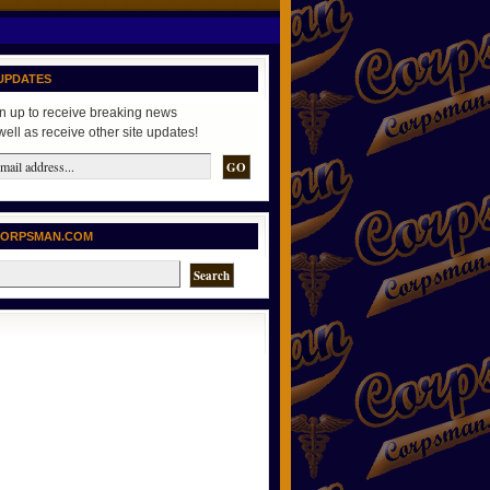
UPDATES
n up to receive breaking news
well as receive other site updates!
CORPSMAN.COM