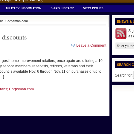
MILITARY INFORMATION
SHIPS LIBRARY
VETS ISSUES
erans; Corpsman.com
ENEWS & 
Sig
 discounts
as 
Leave a Comment
rgest home improvement retailers, once again are offering a 10
SEARCH 
y service members, reservists, retirees, veterans and their
unt is available Nov. 6 through Nov. 11 on purchases of up to
Search for:
[…]
terans; Corpsman.com