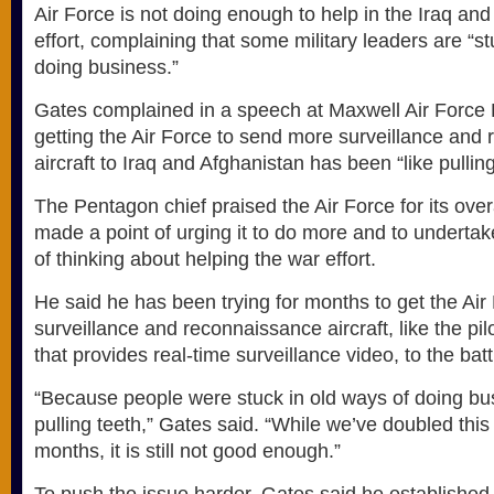
Air Force is not doing enough to help in the Iraq an
effort, complaining that some military leaders are “st
doing business.”
Gates complained in a speech at Maxwell Air Force B
getting the Air Force to send more surveillance and
aircraft to Iraq and Afghanistan has been “like pulling
The Pentagon chief praised the Air Force for its overa
made a point of urging it to do more and to underta
of thinking about helping the war effort.
He said he has been trying for months to get the Ai
surveillance and reconnaissance aircraft, like the pi
that provides real-time surveillance video, to the battl
“Because people were stuck in old ways of doing busi
pulling teeth,” Gates said. “While we’ve doubled this 
months, it is still not good enough.”