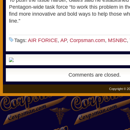
To push the issue harder, Gates said he established
Pentagon-wide task force “to work this problem in t
find more innovative and bold ways to help those wh
line.”
Tags:
AIR FORICE
,
AP
,
Corpsman.com
,
MSNBC
,
Comments are closed.
Copyright © 20