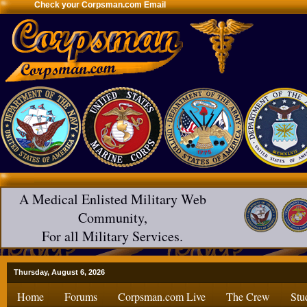
Check your Corpsman.com Email
A Medical Enlisted Military Web
Community,
For all Military Services.
Thursday, August 6, 2026
Home
Forums
Corpsman.com Live
The Crew
Stu