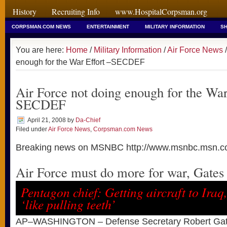
History
Recruiting Info
www.HospitalCorpsman.org
CORPSMAN.COM NEWS
ENTERTAINMENT
MILITARY INFORMATION
SH
You are here:
Home
/
Military Information
/
Air Force News
/
enough for the War Effort –SECDEF
Air Force not doing enough for the War
SECDEF
April 21, 2008
by
Da-Chief
Filed under
Air Force News
,
Corpsman.com News
Breaking news on MSNBC http://www.msnbc.msn.c
Air Force must do more for war, Gates
Pentagon chief: Getting aircraft to Iraq
‘like pulling teeth’
AP–WASHINGTON – Defense Secretary Robert Gat