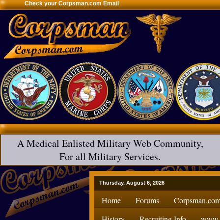
Check your Corpsman.com Email
A Medical Enlisted Military Web Community,
For all Military Services.
Thursday, August 6, 2026
Home
Forums
Corpsman.com
History
Recruiting Info
www.H