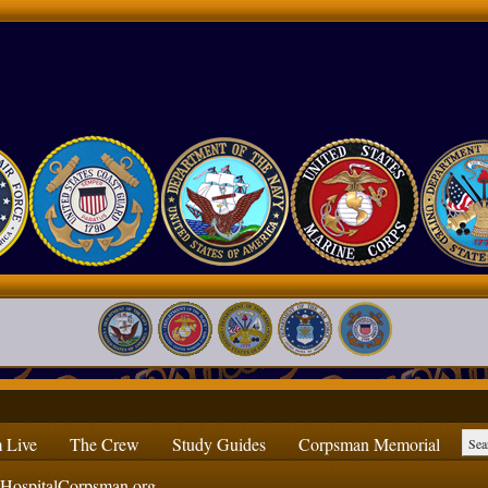
 Live
The Crew
Study Guides
Corpsman Memorial
ospitalCorpsman.org