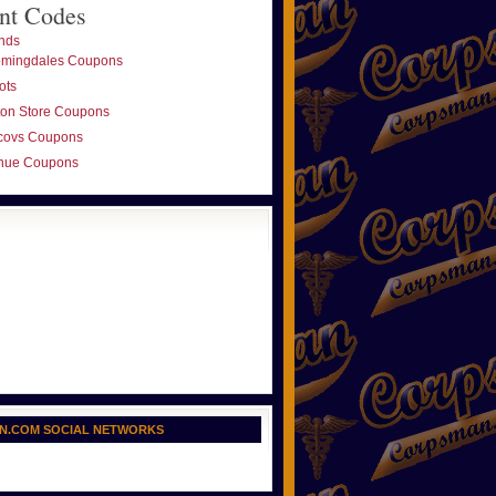
nt Codes
nds
omingdales Coupons
ots
ton Store Coupons
covs Coupons
nue Coupons
N.COM SOCIAL NETWORKS