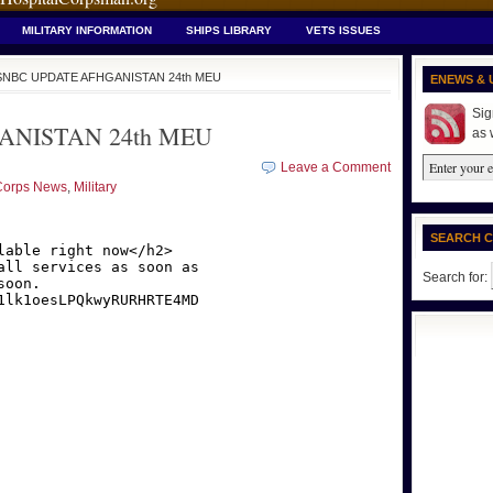
MILITARY INFORMATION
SHIPS LIBRARY
VETS ISSUES
SNBC UPDATE AFHGANISTAN 24th MEU
ENEWS & 
Sig
NISTAN 24th MEU
as 
Leave a Comment
Corps News
,
Military
SEARCH 
Search for: