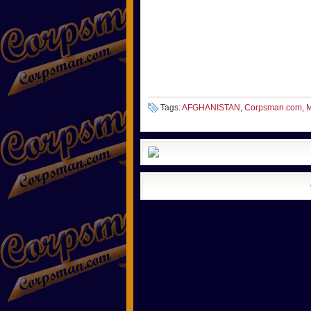
Tags:
AFGHANISTAN
,
Corpsman.com
,
M