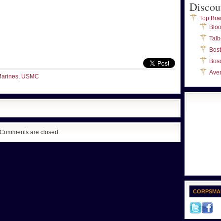
Discou
Top Bra
Blo
Talb
Bos
Bos
Ave
arines
,
USMC
Comments are closed.
CORPSMA