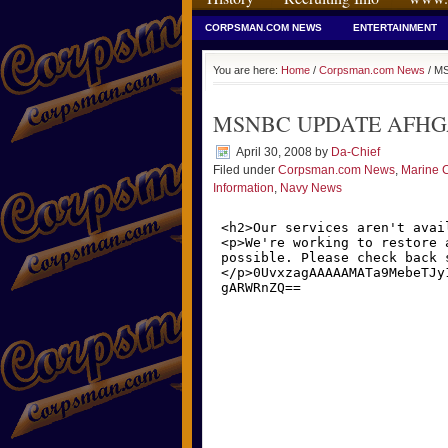
CORPSMAN.COM NEWS
ENTERTAINMENT
You are here:
Home
/
Corpsman.com News
/ M
MSNBC UPDATE AFHGA
April 30, 2008
by
Da-Chief
Filed under
Corpsman.com News
,
Marine 
Information
,
Navy News