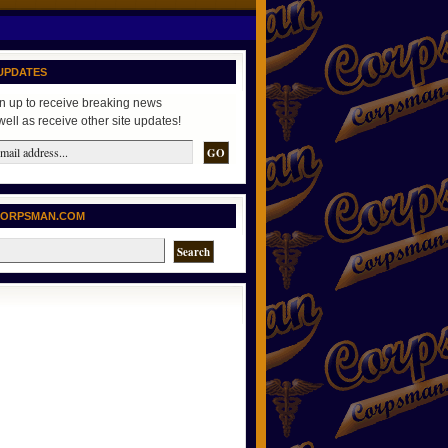
UPDATES
n up to receive breaking news
well as receive other site updates!
CORPSMAN.COM