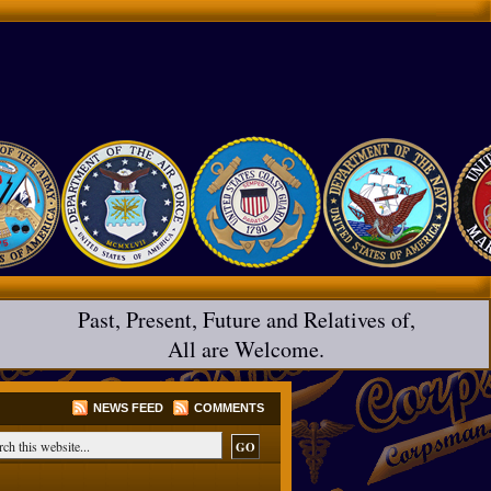
Past, Present, Future and Relatives of,
All are Welcome.
NEWS FEED
COMMENTS