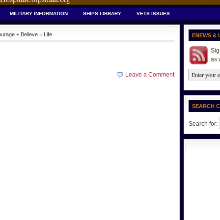
MILITARY INFORMATION
SHIPS LIBRARY
VETS ISSUES
urage + Believe = Life
ENEWS & 
Sig
as 
Leave a Comment
SEARCH 
Search for: