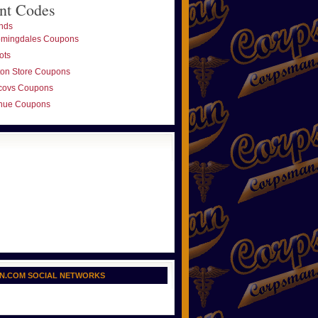
nt Codes
nds
omingdales Coupons
ots
ton Store Coupons
covs Coupons
nue Coupons
N.COM SOCIAL NETWORKS