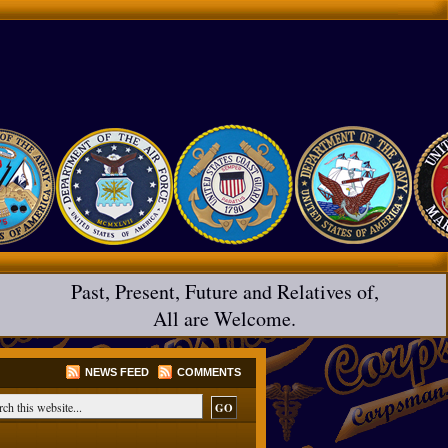
Past, Present, Future and Relatives of,
All are Welcome.
NEWS FEED
COMMENTS