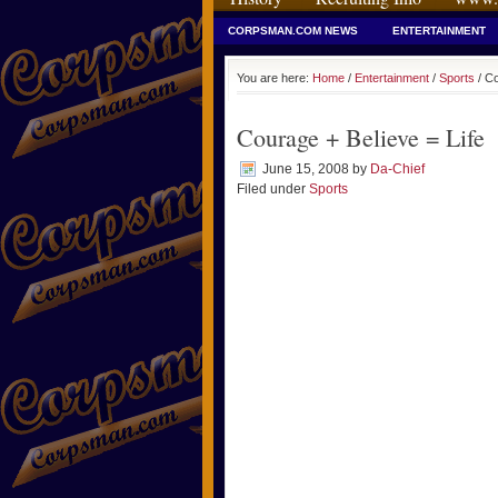
CORPSMAN.COM NEWS
ENTERTAINMENT
You are here:
Home
/
Entertainment
/
Sports
/ Co
Courage + Believe = Life
June 15, 2008
by
Da-Chief
Filed under
Sports