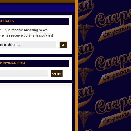
UPDATES
n up to receive breaking news
well as receive other site updates!
CORPSMAN.COM