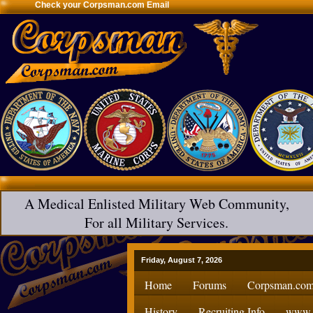
Check your Corpsman.com Email
A Medical Enlisted Military Web Community,
For all Military Services.
Friday, August 7, 2026
Home
Forums
Corpsman.com
History
Recruiting Info
www.H