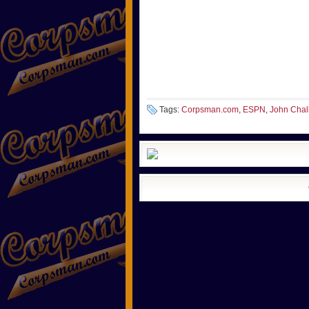
Tags:
Corpsman.com
,
ESPN
,
John Chall