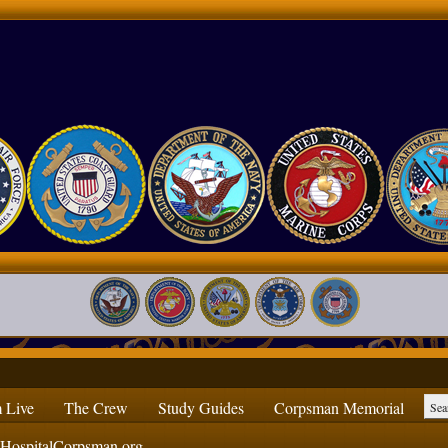
 Live
The Crew
Study Guides
Corpsman Memorial
ospitalCorpsman.org