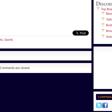
Discou
Top Bra
Blo
Talb
Bos
Bos
Ave
is
,
Sports
Comments are closed.
CORPSMA