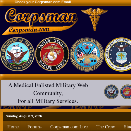
Check your Corpsman.com Email
A Medical Enlisted Military Web
Community,
For all Military Services.
Sunday, August 9, 2026
Home
Forums
Corpsman.com Live
The Crew
Stu