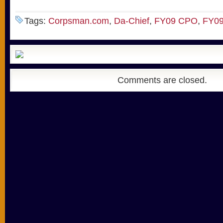
Tags:
Corpsman.com
,
Da-Chief
,
FY09 CPO
,
FY09
Comments are closed.