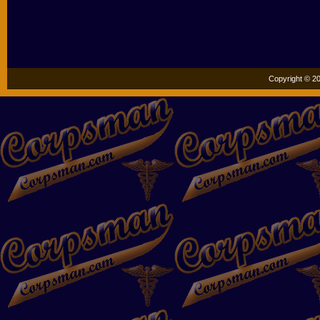
Copyright © 20