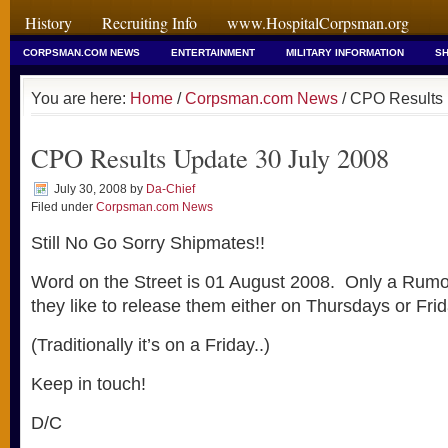
History
Recruiting Info
www.HospitalCorpsman.org
CORPSMAN.COM NEWS
ENTERTAINMENT
MILITARY INFORMATION
SH
You are here:
Home
/
Corpsman.com News
/ CPO Results 
CPO Results Update 30 July 2008
July 30, 2008
by
Da-Chief
Filed under
Corpsman.com News
Still No Go Sorry Shipmates!!
Word on the Street is 01 August 2008. Only a Rumo
they like to release them either on Thursdays or Frid
(Traditionally it’s on a Friday..)
Keep in touch!
D/C