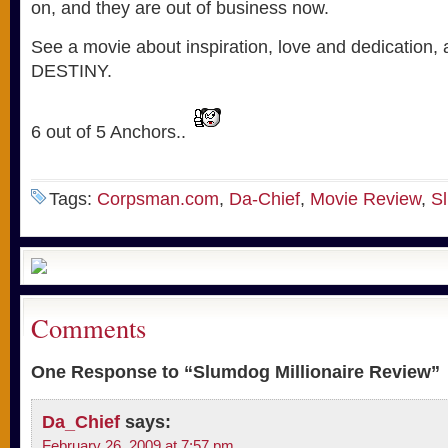
on, and they are out of business now.
See a movie about inspiration, love and dedication, a
DESTINY.
6 out of 5 Anchors..
Tags:
Corpsman.com
,
Da-Chief
,
Movie Review
,
Sl
Comments
One Response to “Slumdog Millionaire Review”
Da_Chief
says:
February 26, 2009 at 7:57 pm