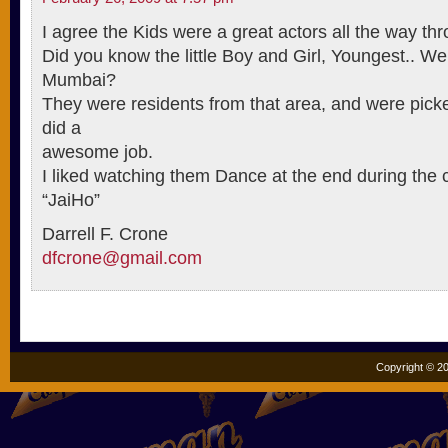
I agree the Kids were a great actors all the way th
Did you know the little Boy and Girl, Youngest.. We
Mumbai?
They were residents from that area, and were picke
did a
awesome job.
I liked watching them Dance at the end during the cr
“JaiHo”
Darrell F. Crone
dfcrone@gmail.com
Copyright © 20