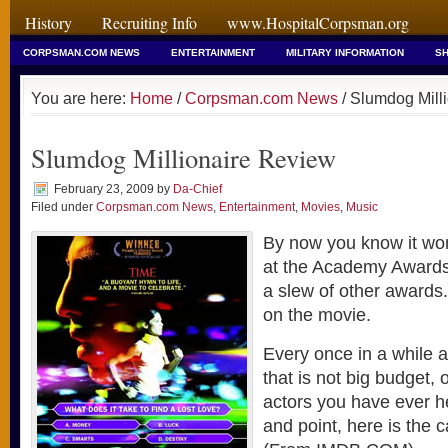
History
Recruiting Info
www.HospitalCorpsman.org
CORPSMAN.COM NEWS
ENTERTAINMENT
MILITARY INFORMATION
SH
You are here:
Home
/
Corpsman.com News
/ Slumdog Mill
Slumdog Millionaire Review
February 23, 2009
by
Da-Chief
Filed under
Corpsman.com News
,
Entertainment
,
Movies
,
Music
By now you know it w
at the Academy Awards 
a slew of other awards
on the movie.
Every once in a while
that is not big budget, o
actors you have ever h
and point, here is the c