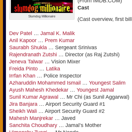
(From IMDB.COM)
Cast
Slumdog Millionaire
(Cast overview, first bil
Dev Patel
…
Jamal K. Malik
Anil Kapoor
…
Prem Kumar
Saurabh Shukla
… Sergeant Srinivas
Rajendranath Zutshi
… Director (as Raj Zutshi)
Jeneva Talwar
… Vision Mixer
Freida Pinto
…
Latika
Irrfan Khan
… Police Inspector
Azharuddin Mohammed Ismail
…
Youngest Salim
Ayush Mahesh Khedekar
…
Youngest Jamal
Sunil Kumar Agrawal
… Mr Chi (as Sunil Aggarwal)
Jira Banjara
… Airport Security Guard #1
Sheikh Wali
… Airport Security Guard #2
Mahesh Manjrekar
… Javed
Sanchita Choudhary
… Jamal’s Mother