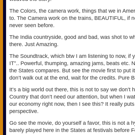
The Colors, the camera work, things that we in Ameri
to. The Camera work on the trains, BEAUTIFUL, if no
never seen before.
The India countryside, good and bad, was shot to wh
there. Just Amazing.
The Soundtrack, which btw I am listening to now, if y
IT”.. Powerful, thumping, amazing jams, beats etc. N
the States compares. But see the movie first to put it
don’t walk out at the end, wait for the credits. Pure
It’s a big world out there, this is not to say we don’t
Country that don’t need our attention, but when I w
our economy right now, then I see this? It really puts
perspective.
Go see the movie, do yourself a favor, this is not a h
barely played here in the States at festivals before F