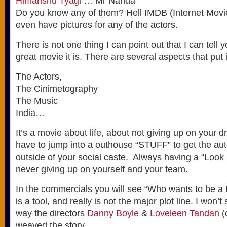
Himanshu Tyagi
… Mr Nanda
Do you know any of them? Hell IMDB (Internet Movi
even have pictures for any of the actors.
There is not one thing I can point out that I can tell 
great movie it is. There are several aspects that put i
The Actors,
The Cinimetography
The Music
India…
It’s a movie about life, about not giving up on your 
have to jump into a outhouse “STUFF” to get the au
outside of your social caste. Always having a “Look
never giving up on yourself and your team.
In the commercials you will see “Who wants to be a Mi
is a tool, and really is not the major plot line. I won’t s
way the directors
Danny Boyle
&
Loveleen Tandan
(
weaved the story.