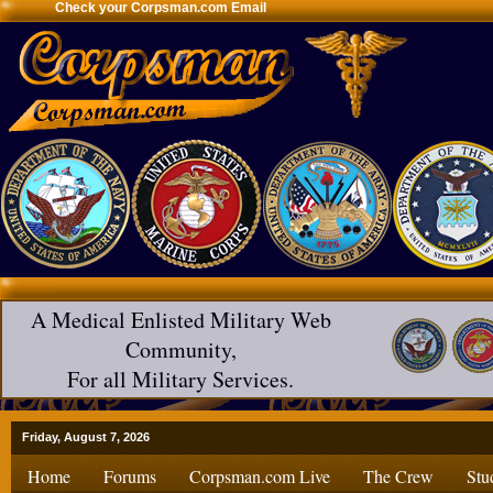
Check your Corpsman.com Email
A Medical Enlisted Military Web
Community,
For all Military Services.
Friday, August 7, 2026
Home
Forums
Corpsman.com Live
The Crew
Stu