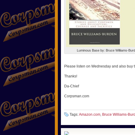
Luminous Base by: Bruce Williams-Bur
Please listen on Wednesday and also buy 
Thanks!
Da-Chief
Corpsman.com
Tags:
Amazon.com
,
Bruce Williams-Bur