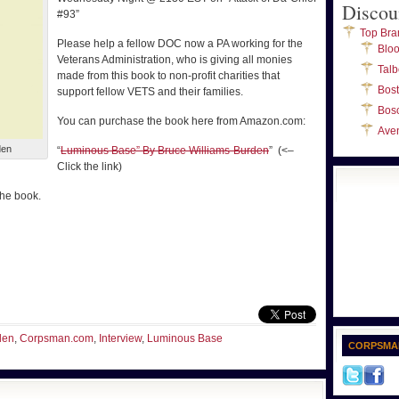
Discou
#93”
Top Bra
Please help a fellow DOC now a PA working for the
Blo
Veterans Administration, who is giving all monies
Talb
made from this book to non-profit charities that
Bos
support fellow VETS and their families.
Bos
You can purchase the book here from Amazon.com:
Ave
den
“
Luminous Base” By Bruce Williams-Burden
” (<–
Click the link)
the book.
den
,
Corpsman.com
,
Interview
,
Luminous Base
CORPSMA