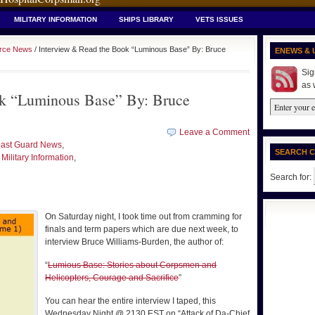
MILITARY INFORMATION
SHIPS LIBRARY
VETS ISSUES
orce News
/ Interview & Read the Book “Luminous Base” By: Bruce
ENEWS & 
Sig
as 
ok “Luminous Base” By: Bruce
Leave a Comment
ast Guard News
,
SEARCH 
,
Military Information
,
Search for:
On Saturday night, I took time out from cramming for
finals and term papers which are due next week, to
interview Bruce Williams-Burden, the author of:
“
Lumious Base: Stories about Corpsmen and
Helicopters, Courage and Sacrifice
”
You can hear the entire interview I taped, this
Wednesday Night @ 2130 EST on “Attack of Da-Chief