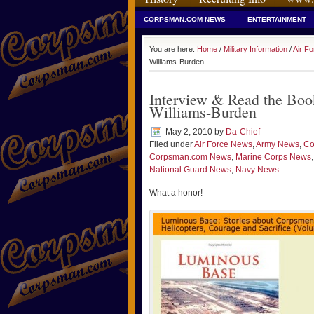
CORPSMAN.COM NEWS
ENTERTAINMENT
You are here:
Home
/
Military Information
/
Air F
Williams-Burden
Interview & Read the Bo
Williams-Burden
May 2, 2010
by
Da-Chief
Filed under
Air Force News
,
Army News
,
Co
Corpsman.com News
,
Marine Corps News
National Guard News
,
Navy News
What a honor!