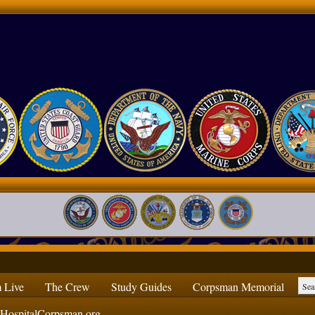
 Live
The Crew
Study Guides
Corpsman Memorial
ospitalCorpsman.org