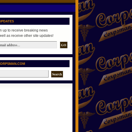
UPDATES
n up to receive breaking news
well as receive other site updates!
CORPSMAN.COM