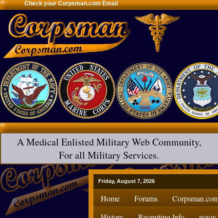
Check your Corpsman.com Email
A Medical Enlisted Military Web Community,
For all Military Services.
Friday, August 7, 2026
Home
Forums
Corpsman.com
History
Recruiting Info
www.H