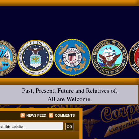
Past, Present, Future and Relatives of,
All are Welcome.
NEWS FEED
COMMENTS