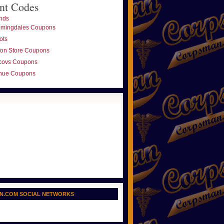
nt Codes
nds
omingdales Coupons
ots
ton Store Coupons
covs Coupons
nue Coupons
N.COM SOCIAL NETWORKS