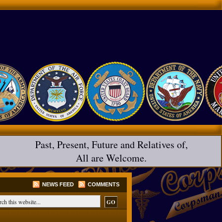
Past, Present, Future and Relatives of,
All are Welcome.
NEWS FEED
COMMENTS