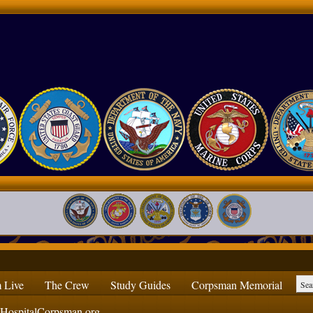
 Live
The Crew
Study Guides
Corpsman Memorial
ospitalCorpsman.org