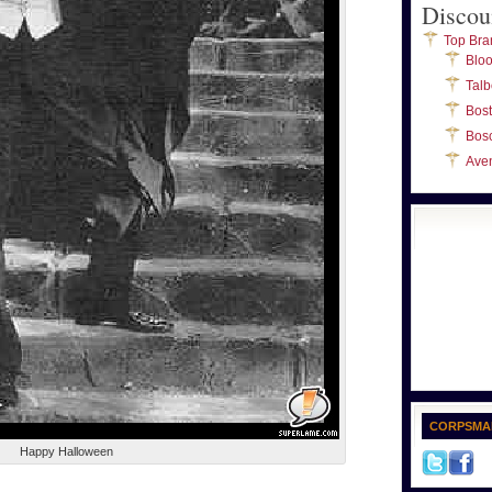
Discou
Top Bra
Blo
Talb
Bos
Bos
Ave
CORPSMA
Happy Halloween