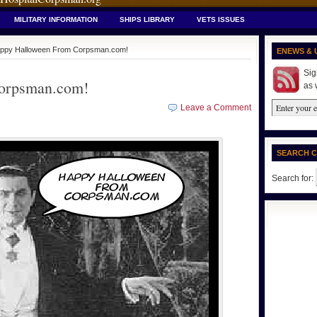
MILITARY INFORMATION
SHIPS LIBRARY
VETS ISSUES
ppy Halloween From Corpsman.com!
ENEWS & 
Sig
orpsman.com!
as 
Leave a Comment
SEARCH 
Search for: