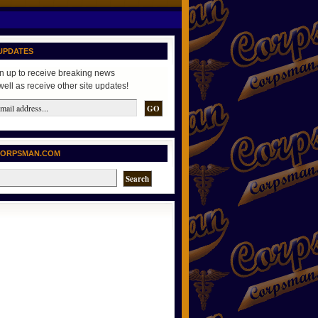
UPDATES
n up to receive breaking news
well as receive other site updates!
CORPSMAN.COM