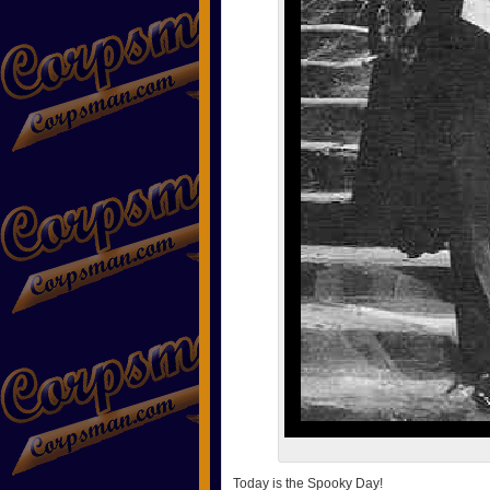
Today is the Spooky Day!