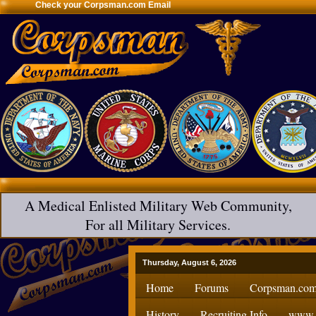
Check your Corpsman.com Email
A Medical Enlisted Military Web Community,
For all Military Services.
Thursday, August 6, 2026
Home
Forums
Corpsman.com
History
Recruiting Info
www.H