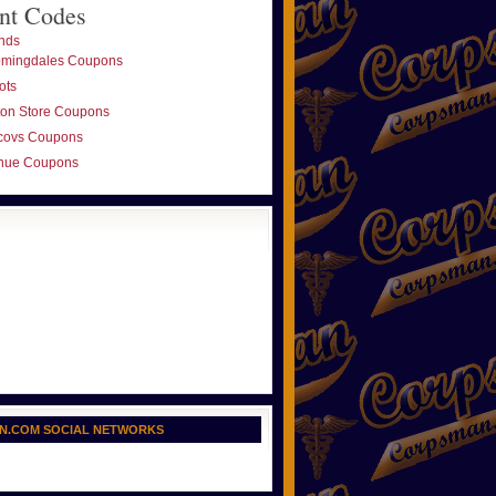
nt Codes
nds
omingdales Coupons
ots
ton Store Coupons
covs Coupons
nue Coupons
N.COM SOCIAL NETWORKS