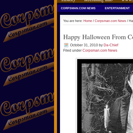
CORPSMAN.COM NEWS
ENTERTAINMENT
You are here:
Home
/
Corpsman.com News
/ Ha
Happy Halloween From C
October 31, 2010
by
Da-Chief
Filed under
Corpsman.com News