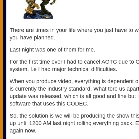
There are times in your life where you just have to
you have planned.
Last night was one of them for me.
For the first time ever I had to cancel AOTC due t
system. I.e I had major technical difficulties.
When you produce video, everything is dependent o
is currently the industry standard. What tore us apar
update was released, which is all good and fine but it
software that uses this CODEC.
So, the solution is we will be producing the show th
up until 1200 AM last night rolling everything back. 
again now.