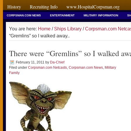
History
Recruiting Info
www.HospitalCorpsman.org
CORPSMAN.COM NEWS
ENTERTAINMENT
MILITARY INFORMATION
SH
You are here:
Home
/
Ships Library
/
Corpsman.com Netca
“Gremlins” so I walked away..
There were “Gremlins” so I walked awa
February 11, 2011
by
Da-Chief
Filed under
Corpsman.com Netcasts
,
Corpsman.com News
,
Military
Family