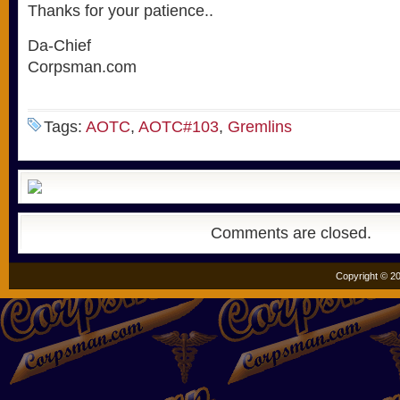
Thanks for your patience..
Da-Chief
Corpsman.com
Tags:
AOTC
,
AOTC#103
,
Gremlins
Comments are closed.
Copyright © 20