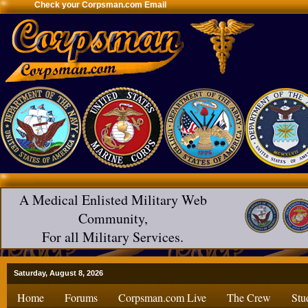
Check your Corpsman.com Email
A Medical Enlisted Military Web
Community,
For all Military Services.
Saturday, August 8, 2026
Home
Forums
Corpsman.com Live
The Crew
Stu