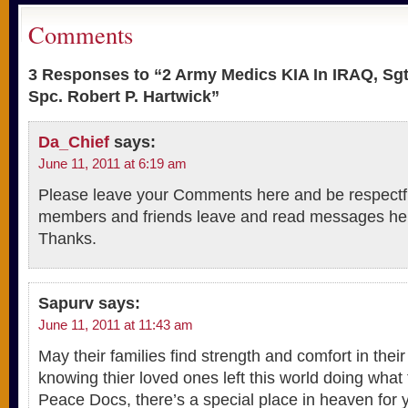
Comments
3 Responses to “2 Army Medics KIA In IRAQ, Sgt
Spc. Robert P. Hartwick”
Da_Chief
says:
June 11, 2011 at 6:19 am
Please leave your Comments here and be respectfu
members and friends leave and read messages he
Thanks.
Sapurv
says:
June 11, 2011 at 11:43 am
May their families find strength and comfort in the
knowing thier loved ones left this world doing what
Peace Docs, there’s a special place in heaven for