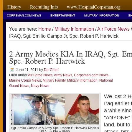
History
Recruiting Info
www.HospitalCorpsman.org
CORPSMAN.COM NEWS
ENTERTAINMENT
MILITARY INFORMATION
SH
You are here:
Home
/
Military Information
/
Air Force News
/
IRAQ, Sgt. Emilio Campo Jr, Spc. Robert P. Hartwick
2 Army Medics KIA In IRAQ, Sgt. Emi
Spc. Robert P. Hartwick
June 11, 2011
by
Da-Chief
Filed under
Air Force News
,
Army News
,
Corpsman.com News
,
Marine Corps News
,
Military Family
,
Military Information
,
National
Guard News
,
Navy News
We lost 2 He
Iraq earlier
a while sin
“ANYONE” i
land, but to
Sgt. Emilio Campo Jr & Army Spc. Robert P. Hartwick Medic's
attack, hits 
US Army KIA in IRAQ.