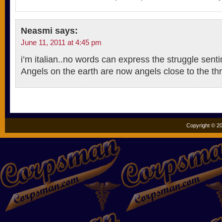
Neasmi
says:
June 11, 2011 at 4:45 pm
i’m italian..no words can express the struggle senti
Angels on the earth are now angels close to the th
Copyright © 20