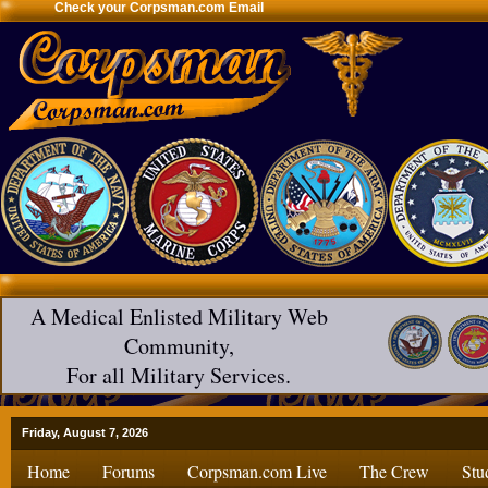
Check your Corpsman.com Email
A Medical Enlisted Military Web
Community,
For all Military Services.
Friday, August 7, 2026
Home
Forums
Corpsman.com Live
The Crew
Stu