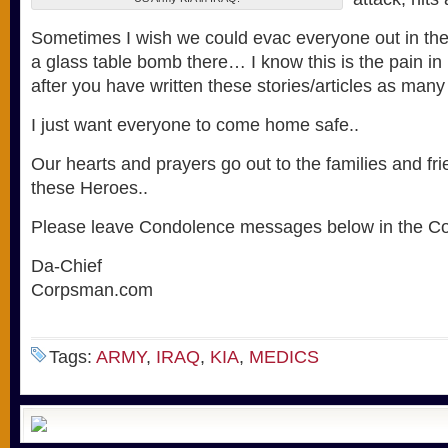
Sometimes I wish we could evac everyone out in th
a glass table bomb there… I know this is the pain in 
after you have written these stories/articles as man
I just want everyone to come home safe..
Our hearts and prayers go out to the families and fr
these Heroes..
Please leave Condolence messages below in the C
Da-Chief
Corpsman.com
Tags:
ARMY
,
IRAQ
,
KIA
,
MEDICS