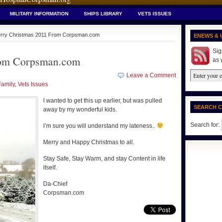
MILITARY INFORMATION
SHIPS LIBRARY
VETS ISSUES
rry Christmas 2011 From Corpsman.com
ENEWS & 
Sig
rom Corpsman.com
as 
Leave a Comment
Family
,
Vets Issues
I wanted to get this up earlier, but was pulled
SEARCH 
away by my wonderful kids.
Search for:
I’m sure you will understand my lateness..
Merry and Happy Christmas to all.
Stay Safe, Stay Warm, and stay Content in life
itself.
Da-Chief
Corpsman.com