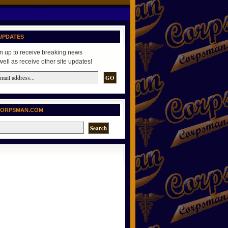
UPDATES
n up to receive breaking news
well as receive other site updates!
CORPSMAN.COM