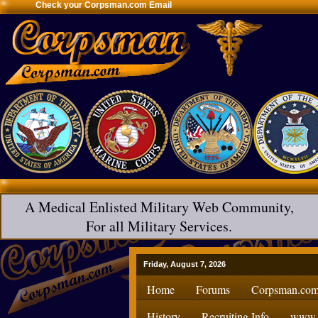
Check your Corpsman.com Email
A Medical Enlisted Military Web Community,
For all Military Services.
Friday, August 7, 2026
Home
Forums
Corpsman.com
History
Recruiting Info
www.H