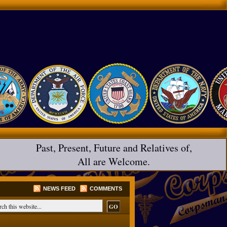
Past, Present, Future and Relatives of,
All are Welcome.
NEWS FEED
COMMENTS