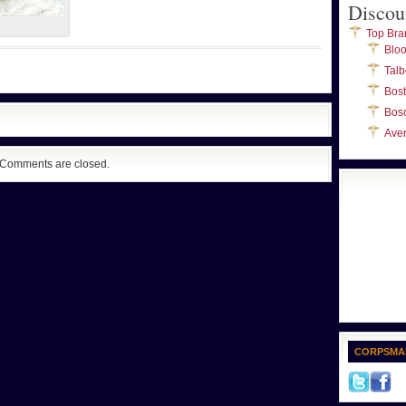
Discou
Top Bra
Blo
Talb
Bos
Bos
Ave
Comments are closed.
CORPSMA