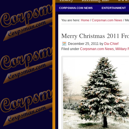
CORPSMAN.COM NEWS
ENTERTAINMENT
You are here:
Home
/
Corpsman.com News
/ Me
Merry Christmas 2011 F
December 25, 2011
by
Da-Chief
Filed under
Corpsman.com News
,
Military 