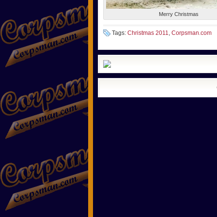
Merry Christmas
Tags:
Christmas 2011
,
Corpsman.com