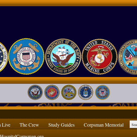
 Live
The Crew
Study Guides
Corpsman Memorial
ospitalCorpsman.org