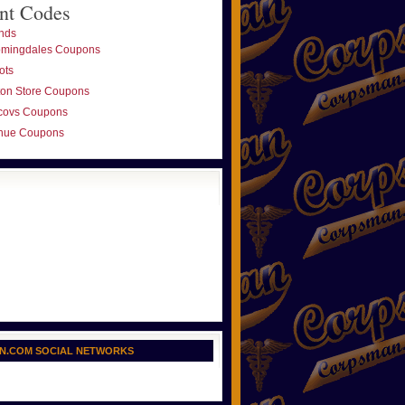
nt Codes
nds
omingdales Coupons
ots
ton Store Coupons
covs Coupons
nue Coupons
N.COM SOCIAL NETWORKS