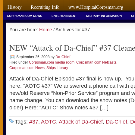
History
Recruiting Info
www.HospitalCorpsman.org
CORPSMAN.COM NEWS
ENTERTAINMENT
MILITARY INFORMATION
SH
You are here:
Home
/ Archives for #37
NEW “Attack of Da-Chief” #37 Clean
September 25, 2008
by
Da-Chief
Filed under
Corpsman.com media room
,
Corpsman.com Netcasts
,
Corpsman.com News
,
Ships Library
Attack of Da-Chief Episode #37 final is now up. You
here: “AOTC #37” We answered a phone call with qu
new/old Reserve “Non-Prior Service” program and wh
name change. You can download the show notes (Do
older) Here: “AOTC” Show notes #37 […]
Tags:
#37
,
AOTC
,
Attack of Da-Chief
,
Da-Chief
,
D