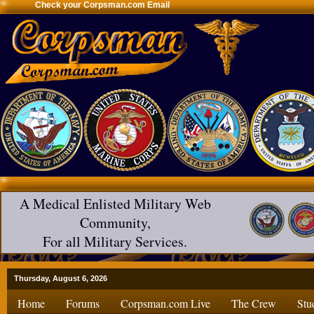
Check your Corpsman.com Email
A Medical Enlisted Military Web
Community,
For all Military Services.
Thursday, August 6, 2026
Home
Forums
Corpsman.com Live
The Crew
Stu