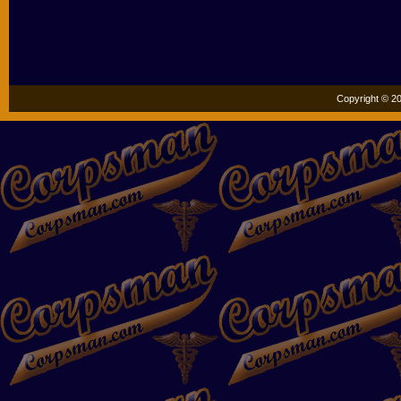
Copyright © 20