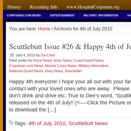
History
Recruiting Info
www.HospitalCorpsman.org
CORPSMAN.COM NEWS
ENTERTAINMENT
MILITARY INFORMATION
SH
You are here:
Home
/ Archives for 4th of July 2010
Scuttlebutt Issue #26 & Happy 4th of J
July 4, 2010
by
Da-Chief
Filed under
Air Force News
,
Army News
,
Coast Guard News
,
Corpsman.com News
,
Marine Corps News
,
Military Information
,
National Guard News
,
Navy News
,
Newsletter
Happy 4th everyone! I hope your all out with your fam
contact with your loved ones who are away. Please
don’t drink and drive etc. True to Dee’s word, “Scutt
released on the 4th of July!! (<—-Click the Picture o
to download the […]
Tags:
4th of July 2010
,
Scuttlebutt News