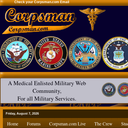
Check your Corpsman.com Email
A Medical Enlisted Military Web
Community,
For all Military Services.
Friday, August 7, 2026
Home
Forums
Corpsman.com Live
The Crew
Stu