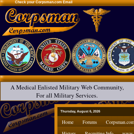
Check your Corpsman.com Email
A Medical Enlisted Military Web Community,
For all Military Services.
Thursday, August 6, 2026
Home
Forums
Corpsman.com
History
Recruiting Info
www.H