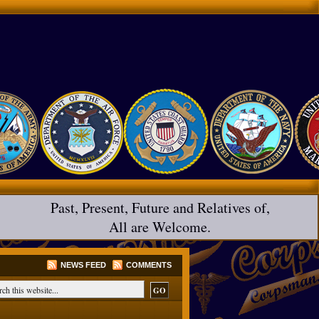
Past, Present, Future and Relatives of,
All are Welcome.
NEWS FEED
COMMENTS