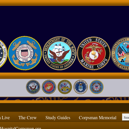
 Live
The Crew
Study Guides
Corpsman Memorial
ospitalCorpsman.org