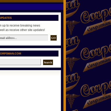
UPDATES
n up to receive breaking news
well as receive other site updates!
CORPSMAN.COM