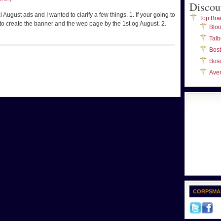
Discou
ugust ads and I wanted to clarify a few things. 1. If your going to
Top Bra
 to create the banner and the wep page by the 1st og August. 2.
Blo
Talb
Bos
Bos
Ave
CORPSMA