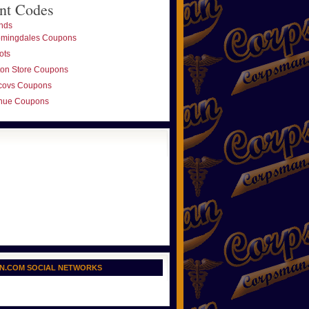
nt Codes
nds
omingdales Coupons
ots
ton Store Coupons
covs Coupons
nue Coupons
N.COM SOCIAL NETWORKS