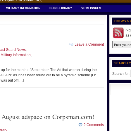
MILITARY INFORMATION
SHIPS LIBRARY
VETS ISSUES
ENEWS & 
Sig
as 
Leave a Comment
ast Guard News
,
,
Military Information
,
SEARCH 
 up for the month of September. The Ad that we ran during the
Search for:
 “AGAIN” as it has been found out to be a pyramid scheme (Or
 was put off […]
or August adspace on Corpsman.com!
2 Comments
brary