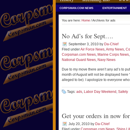
CORPSMAN.COM NEWS
ENTERTAINMENT
You are here:
Home
/ Archives for ads
No Ad’s for Sept….
September 3, 2010
by
Da-Chief
Filed under
Air Force News
,
Army News
,
Co
Corpsman.com News
,
Marine Corps News
National Guard News
,
Navy News
Due to my move there aren’t any ad’s to put
month of August will not be displayed here
alleged to be). I apologize to everyone who
Tags:
ads
,
Labor Day Weekend
,
Safety
Get your orders in now f
July 20, 2010
by
Da-Chief
Filed under
Corpsman.com News
,
Ships Li