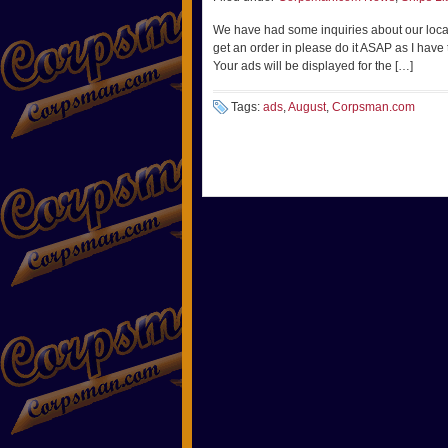
We have had some inquiries about our local A
get an order in please do it ASAP as I have
Your ads will be displayed for the […]
Tags:
ads
,
August
,
Corpsman.com