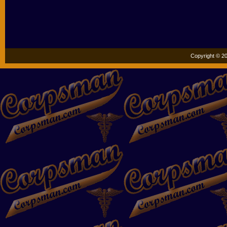
Copyright © 20