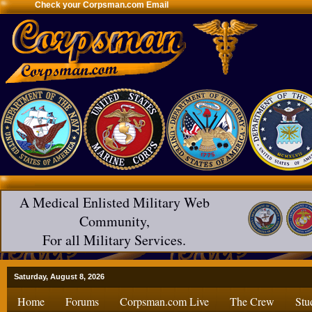
Check your Corpsman.com Email
A Medical Enlisted Military Web
Community,
For all Military Services.
Saturday, August 8, 2026
Home
Forums
Corpsman.com Live
The Crew
Stu