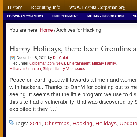
History
Recruiting Info
www.HospitalCorpsman.org
CORPSMAN.COM NEWS
ENTERTAINMENT
MILITARY INFORMATION
SH
You are here:
Home
/ Archives for Hacking
Happy Holidays, there been Gremlins a
December 8, 2011
by
Da-Chief
Filed under
Corpsman.com News
,
Entertainment
,
Military Family
,
Military Information
,
Ships Library
,
Vets Issues
Peace on earth goodwill towards all men and women..
with hackers.. Thanks to DanM for pointing out to 
seeing. It seems that the little program we use to dis
this site had a vulnerability that was discovered by 
exploited it they […]
Tags:
2011
,
Christmas
,
Hacking
,
Holidays
,
Updat