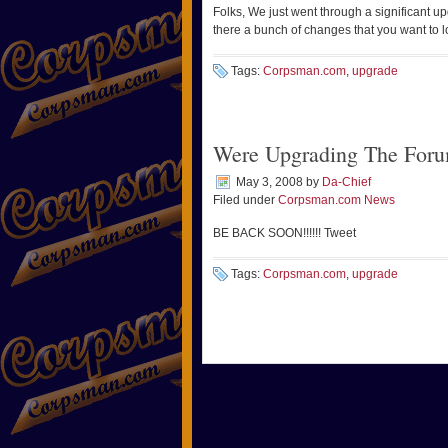
Folks, We just went through a significant u
there a bunch of changes that you want to l
Tags:
Corpsman.com
,
upgrade
Were Upgrading The Foru
May 3, 2008
by
Da-Chief
Filed under
Corpsman.com News
BE BACK SOON!!!!!! Tweet
Tags:
Corpsman.com
,
upgrade