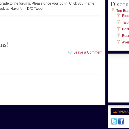
Discou
pgrade to the forums. Please once you log in, Click your name,
ook at. Have fun!! D/C Tweet
Top Bra
Blo
Talb
Bos
Bos
ms!
Ave
Leave a Comment
CORPSMA