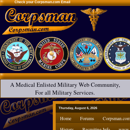
Check your Corpsman.com Email
A Medical Enlisted Military Web Community,
For all Military Services.
Thursday, August 6, 2026
Home
Forums
Corpsman.com
History
Recruiting Info
www.H