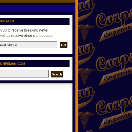
UPDATES
n up to receive breaking news
well as receive other site updates!
CORPSMAN.COM