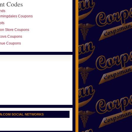
nt Codes
nds
omingdales Coupons
ots
ton Store Coupons
covs Coupons
nue Coupons
N.COM SOCIAL NETWORKS