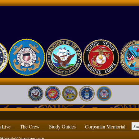
 Live
The Crew
Study Guides
Corpsman Memorial
ospitalCorpsman.org