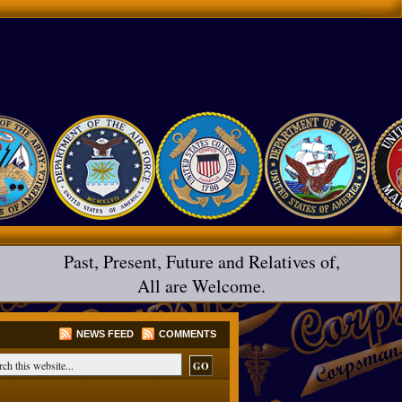
Past, Present, Future and Relatives of,
All are Welcome.
NEWS FEED
COMMENTS