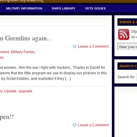
MILITARY INFORMATION
SHIPS LIBRARY
VETS ISSUES
ENEWS & 
Sig
n Gremlins again..
as 
Leave a Comment
nment
,
Military Family
,
ues
SEARCH 
d women.. Ahh the war I fight with hackers.. Thanks to DanM for
eems that the little program we use to display our pictures in this
Search for:
 by Script Kiddies, and exploited it they […]
ys
,
Update
,
upgrade
pen!!
Leave a Comment