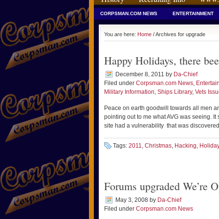
CORPSMAN.COM NEWS
ENTERTAINMENT
You are here:
Home
/ Archives for upgrade
Happy Holidays, there bee
December 8, 2011
by
Da-Chief
Filed under
Corpsman.com News
,
Entertai
Military Information
,
Ships Library
,
Vets Iss
Peace on earth goodwill towards all men an
pointing out to me what AVG was seeing. It s
site had a vulnerability that was discovered
Tags:
2011
,
Christmas
,
Hacking
,
Holida
Forums upgraded We’re O
May 3, 2008
by
Da-Chief
Filed under
Corpsman.com News