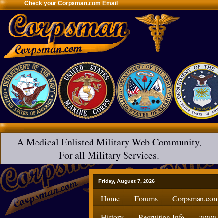
Check your Corpsman.com Email
A Medical Enlisted Military Web Community,
For all Military Services.
Friday, August 7, 2026
Home
Forums
Corpsman.com
History
Recruiting Info
www.H