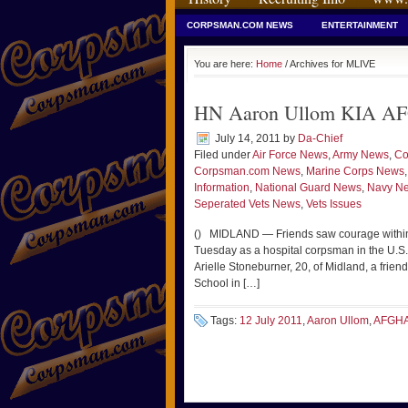
CORPSMAN.COM NEWS
ENTERTAINMENT
You are here:
Home
/ Archives for MLIVE
HN Aaron Ullom KIA AF
July 14, 2011
by
Da-Chief
Filed under
Air Force News
,
Army News
,
Co
Corpsman.com News
,
Marine Corps News
Information
,
National Guard News
,
Navy N
Seperated Vets News
,
Vets Issues
() MIDLAND — Friends saw courage within 
Tuesday as a hospital corpsman in the U.S. 
Arielle Stoneburner, 20, of Midland, a fri
School in […]
Tags:
12 July 2011
,
Aaron Ullom
,
AFGH