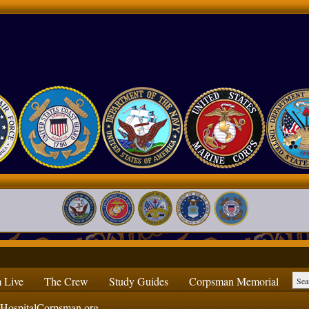
 Live
The Crew
Study Guides
Corpsman Memorial
ospitalCorpsman.org