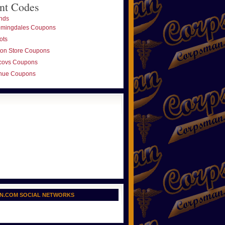
nt Codes
nds
omingdales Coupons
ots
ton Store Coupons
covs Coupons
nue Coupons
N.COM SOCIAL NETWORKS