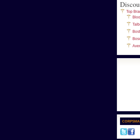
Discou
Top Bra
Blo
Talb
Bos
Bos
Ave
CORPSMA