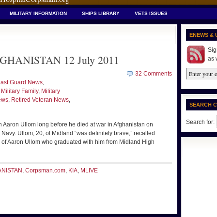
MILITARY INFORMATION
SHIPS LIBRARY
VETS ISSUES
ENEWS & 
Sig
GHANISTAN 12 July 2011
as 
32 Comments
ast Guard News
,
,
Military Family
,
Military
ews
,
Retired Veteran News
,
SEARCH 
Search for:
Aaron Ullom long before he died at war in Afghanistan on
Navy. Ullom, 20, of Midland “was definitely brave,” recalled
end of Aaron Ullom who graduated with him from Midland High
ANISTAN
,
Corpsman.com
,
KIA
,
MLIVE