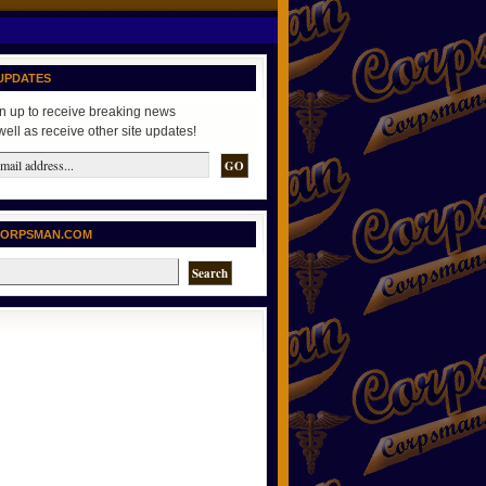
UPDATES
n up to receive breaking news
well as receive other site updates!
CORPSMAN.COM