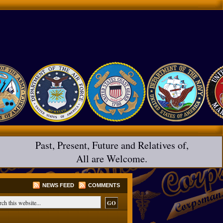
Past, Present, Future and Relatives of,
All are Welcome.
NEWS FEED
COMMENTS