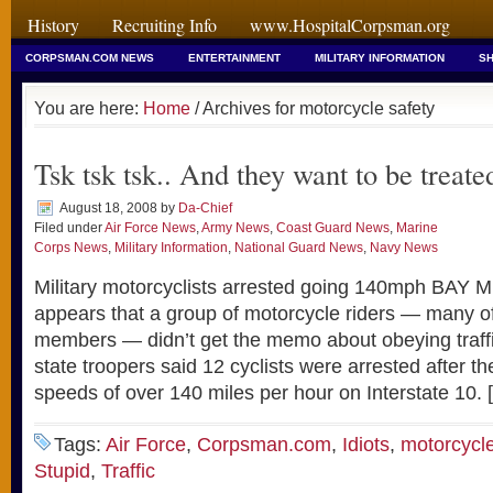
History
Recruiting Info
www.HospitalCorpsman.org
CORPSMAN.COM NEWS
ENTERTAINMENT
MILITARY INFORMATION
SH
You are here:
Home
/ Archives for motorcycle safety
Tsk tsk tsk.. And they want to be treat
August 18, 2008
by
Da-Chief
Filed under
Air Force News
,
Army News
,
Coast Guard News
,
Marine
Corps News
,
Military Information
,
National Guard News
,
Navy News
Military motorcyclists arrested going 140mph BAY M
appears that a group of motorcycle riders — many o
members — didn’t get the memo about obeying traff
state troopers said 12 cyclists were arrested after t
speeds of over 140 miles per hour on Interstate 10. 
Tags:
Air Force
,
Corpsman.com
,
Idiots
,
motorcycle
Stupid
,
Traffic