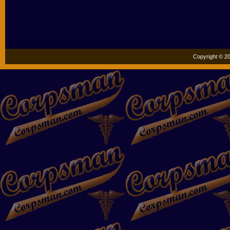
Copyright © 20