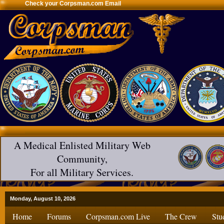
Check your Corpsman.com Email
A Medical Enlisted Military Web
Community,
For all Military Services.
Monday, August 10, 2026
Home
Forums
Corpsman.com Live
The Crew
Stu