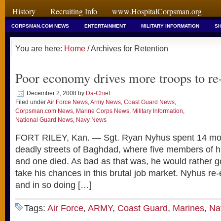
History
Recruiting Info
www.HospitalCorpsman.org
CORPSMAN.COM NEWS
ENTERTAINMENT
MILITARY INFORMATION
SH
You are here:
Home
/ Archives for Retention
Poor economy drives more troops to re-
December 2, 2008
by
Da-Chief
Filed under
Air Force News
,
Army News
,
Coast Guard News
,
Corpsman.com News
,
Marine Corps News
,
Military Information
,
National Guard News
,
Navy News
FORT RILEY, Kan. — Sgt. Ryan Nyhus spent 14 mont
deadly streets of Baghdad, where five members of h
and one died. As bad as that was, he would rather g
take his chances in this brutal job market. Nyhus re-
and in so doing […]
Tags:
Air Force
,
ARMY
,
Coast Guard
,
Marines
,
Na