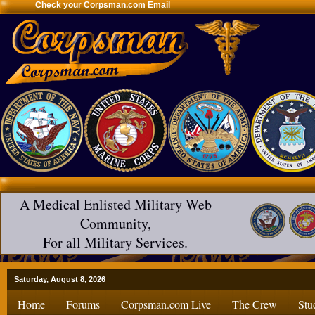
Check your Corpsman.com Email
A Medical Enlisted Military Web
Community,
For all Military Services.
Saturday, August 8, 2026
Home
Forums
Corpsman.com Live
The Crew
Stu