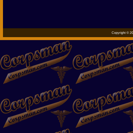
Copyright © 20