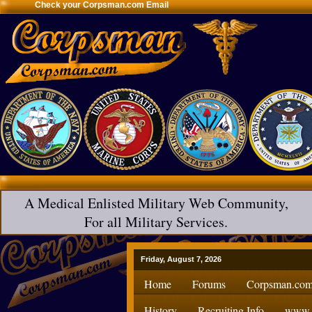
Check your Corpsman.com Email
A Medical Enlisted Military Web Community,
For all Military Services.
Friday, August 7, 2026
Home
Forums
Corpsman.com
History
Recruiting Info
www.H