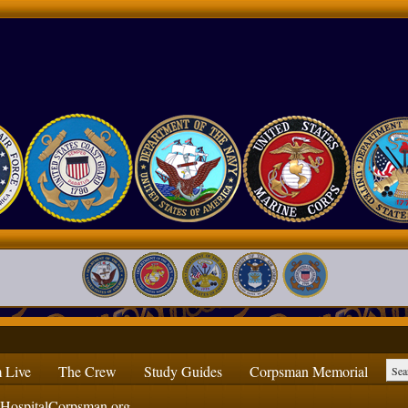
 Live
The Crew
Study Guides
Corpsman Memorial
ospitalCorpsman.org