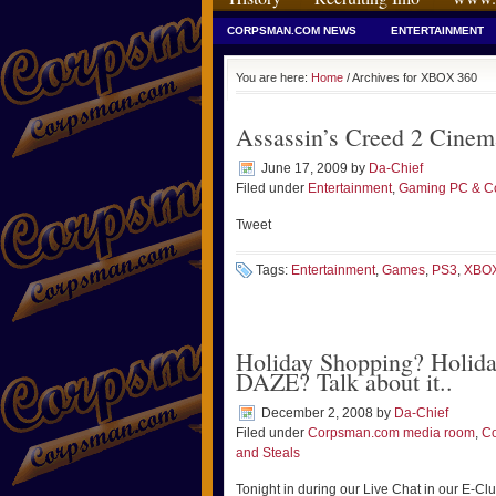
CORPSMAN.COM NEWS
ENTERTAINMENT
You are here:
Home
/ Archives for XBOX 360
Assassin’s Creed 2 Cinema
June 17, 2009
by
Da-Chief
Filed under
Entertainment
,
Gaming PC & Co
Tweet
Tags:
Entertainment
,
Games
,
PS3
,
XBOX
Holiday Shopping? Holida
DAZE? Talk about it..
December 2, 2008
by
Da-Chief
Filed under
Corpsman.com media room
,
C
and Steals
Tonight in during our Live Chat in our E-C