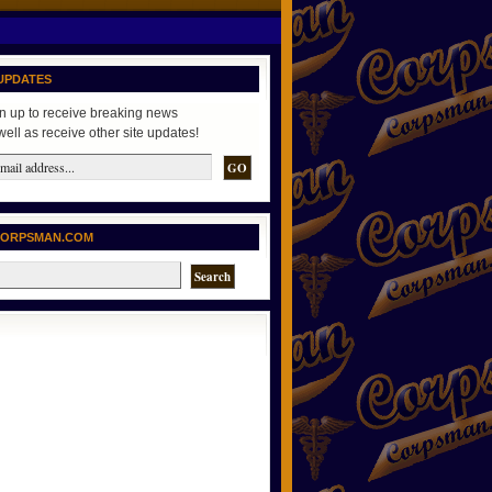
UPDATES
n up to receive breaking news
well as receive other site updates!
CORPSMAN.COM