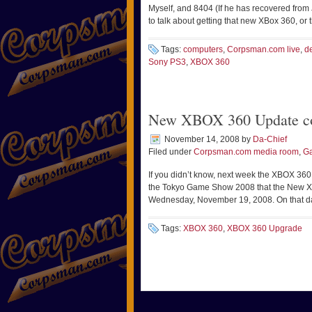
Myself, and 8404 (If he has recovered from 
to talk about getting that new XBox 360, or
Tags:
computers
,
Corpsman.com live
,
d
Sony PS3
,
XBOX 360
New XBOX 360 Update c
November 14, 2008
by
Da-Chief
Filed under
Corpsman.com media room
,
Ga
If you didn’t know, next week the XBOX 360
the Tokyo Game Show 2008 that the New Xb
Wednesday, November 19, 2008. On that day
Tags:
XBOX 360
,
XBOX 360 Upgrade