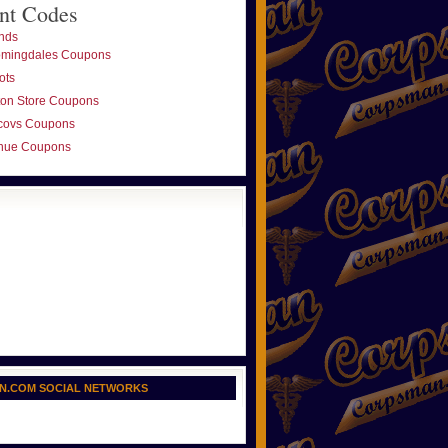
nt Codes
nds
omingdales Coupons
ots
ton Store Coupons
covs Coupons
nue Coupons
N.COM SOCIAL NETWORKS