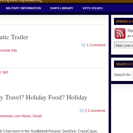
MILITARY INFORMATION
SHIPS LIBRARY
VETS ISSUES
ENEWS & 
Sig
tic Trailer
as 
1 Comment
nsole Info
SEARCH 
 360
Search for:
y Travel? Holiday Food? Holiday
5 Comments
orpsman.com News
,
Deals
lub Chat room in the Scuttlebutt Forums. DeeDee, CrazyCajun,