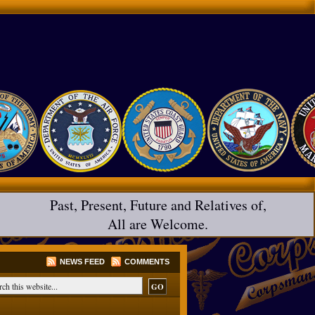
Past, Present, Future and Relatives of,
All are Welcome.
NEWS FEED
COMMENTS