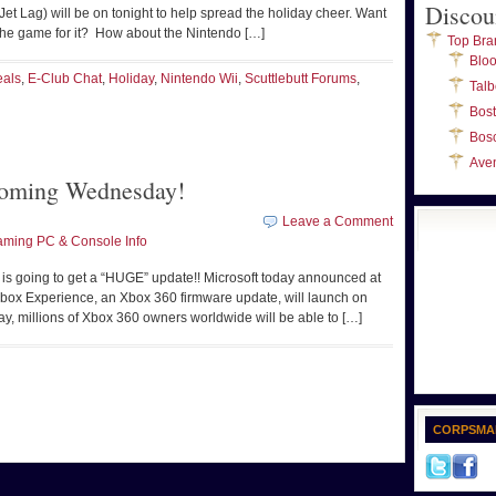
Discou
Jet Lag) will be on tonight to help spread the holiday cheer. Want
 the game for it? How about the Nintendo […]
Top Bra
Blo
eals
,
E-Club Chat
,
Holiday
,
Nintendo Wii
,
Scuttlebutt Forums
,
Talb
Bos
Bos
Ave
oming Wednesday!
Leave a Comment
ming PC & Console Info
 is going to get a “HUGE” update!! Microsoft today announced at
ox Experience, an Xbox 360 firmware update, will launch on
, millions of Xbox 360 owners worldwide will be able to […]
CORPSMA