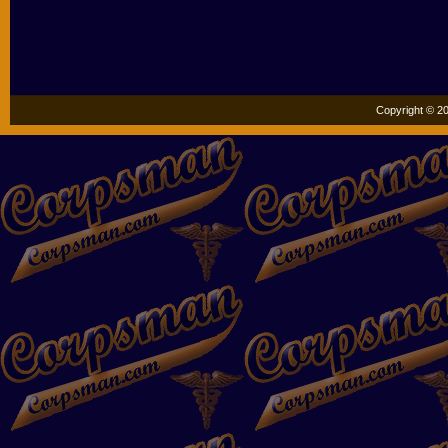
Copyright © 20