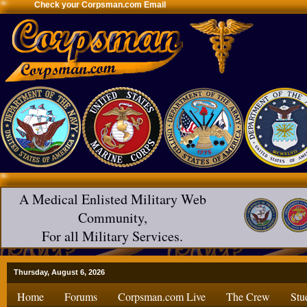
Check your Corpsman.com Email
A Medical Enlisted Military Web
Community,
For all Military Services.
Thursday, August 6, 2026
Home
Forums
Corpsman.com Live
The Crew
Stu