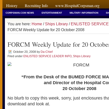
History
Recruiting Info
www.HospitalCorpsman.org
CORPSMAN.COM NEWS
ENTERTAINMENT
MILITARY INFORMATION
SH
You are here:
Home
/
Ships Library
/
ENLISTED SERVICE
FORCM Weekly Update for 20 October 2008
FORCM Weekly Update for 20 Octobe
October 20, 2008
by
Da-Chief
Filed under
ENLISTED SERVICE LEADER INFO
,
Ships Library
“From the Desk of the BUMED FORCE M
and Director of the Hospital Co
20 October 2008
No blurb to copy this week, sorry, just enclosures t
download and look at.