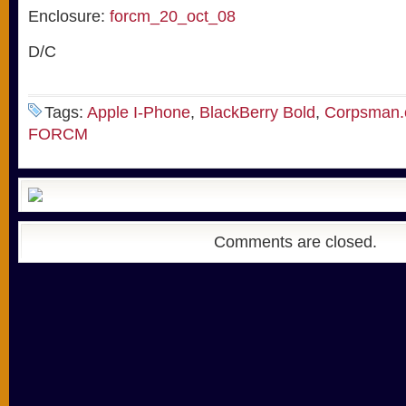
Enclosure:
forcm_20_oct_08
D/C
Tags:
Apple I-Phone
,
BlackBerry Bold
,
Corpsman
FORCM
Comments are closed.