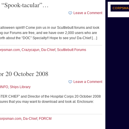
e “Spook-tacular”…
CORPSMA
Leave a Comment
lloween spirit!! Come join us in our Scuttlebutt forums and look
g our Forums are free, and we have over 2,000 users who are
orth about the “DOC” Specialty!! Hope to see you! Da-Chief […]
rpsman.com
,
Crazycajun
,
Da-Chief
,
Scuttlebutt Forums
r 20 October 2008
Leave a Comment
INFO
,
Ships Library
R CHIEF” and Director of the Hospital Corps 20 October 2008
losures that you may want to download and look at. Enclosure:
orpsman.com
,
Da-Chief
,
FORCM