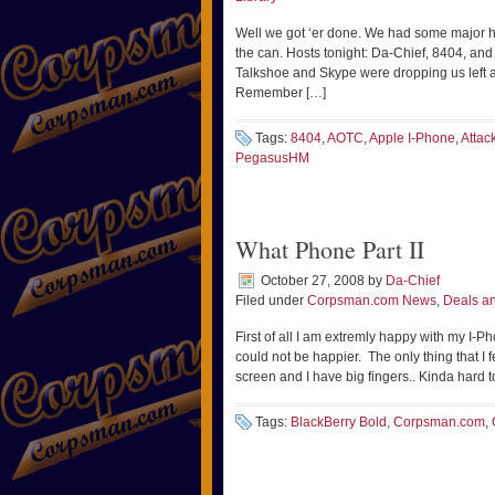
Well we got ‘er done. We had some major hic
the can. Hosts tonight: Da-Chief, 8404, an
Talkshoe and Skype were dropping us left and
Remember […]
Tags:
8404
,
AOTC
,
Apple I-Phone
,
Attac
PegasusHM
What Phone Part II
October 27, 2008
by
Da-Chief
Filed under
Corpsman.com News
,
Deals an
First of all I am extremly happy with my I-
could not be happier. The only thing that I f
screen and I have big fingers.. Kinda hard t
Tags:
BlackBerry Bold
,
Corpsman.com
,