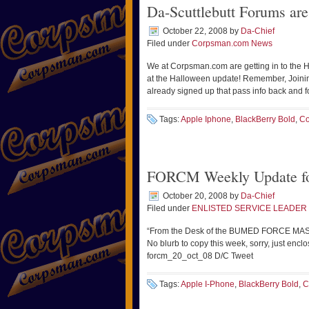
Da-Scuttlebutt Forums ar
October 22, 2008
by
Da-Chief
Filed under
Corpsman.com News
We at Corpsman.com are getting in to the Ha
at the Halloween update! Remember, Joinin
already signed up that pass info back and f
Tags:
Apple Iphone
,
BlackBerry Bold
,
Co
FORCM Weekly Update fo
October 20, 2008
by
Da-Chief
Filed under
ENLISTED SERVICE LEADER 
“From the Desk of the BUMED FORCE MASTE
No blurb to copy this week, sorry, just enc
forcm_20_oct_08 D/C Tweet
Tags:
Apple I-Phone
,
BlackBerry Bold
,
C