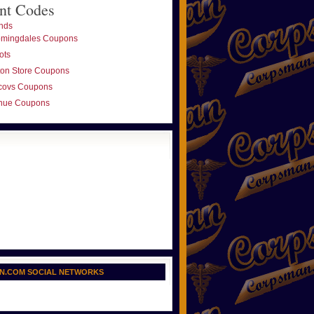
nt Codes
nds
omingdales Coupons
ots
ton Store Coupons
covs Coupons
nue Coupons
N.COM SOCIAL NETWORKS