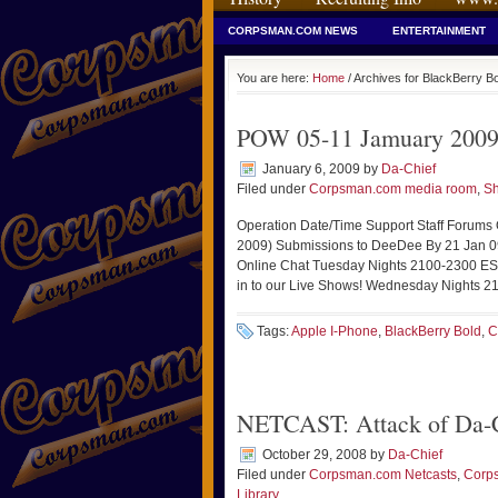
CORPSMAN.COM NEWS
ENTERTAINMENT
You are here:
Home
/ Archives for BlackBerry B
POW 05-11 Jamuary 2009
January 6, 2009
by
Da-Chief
Filed under
Corpsman.com media room
,
Sh
Operation Date/Time Support Staff Forums
2009) Submissions to DeeDee By 21 Jan 
Online Chat Tuesday Nights 2100-2300 ES
in to our Live Shows! Wednesday Nights 21
Tags:
Apple I-Phone
,
BlackBerry Bold
,
C
NETCAST: Attack of Da-C
October 29, 2008
by
Da-Chief
Filed under
Corpsman.com Netcasts
,
Corp
Library