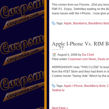
This comes from our Forums.. (Did you kno
FMF-PJ.. Enjoy.. Definitley waiting on the 
many issues with the I-Phone. I now give 
Tags:
Apple
,
Blackberry
,
BlackBerry Bol
Apple I-Phone Vs. RIM Bla
….??
August 4, 2008
by
Da-Chief
Filed under
Corpsman.com News
,
Deals an
ARRRGHHH!!!! I was “THIS CLOSE” to buyi
from the AT&T Store and they had them in 
Costner movie “Swing Vote” Which by the w
Tags:
Apple I-Phone
,
BlackBerry Bold
,
C
Twitlive.tv
Next Page »