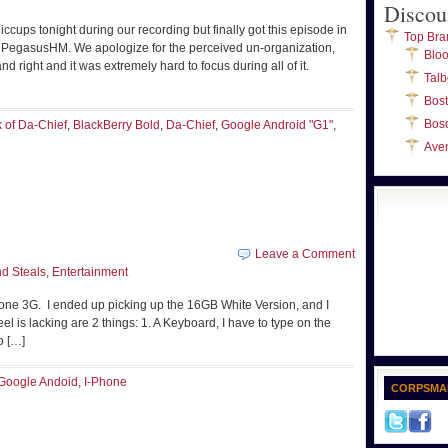
Discou
cups tonight during our recording but finally got this episode in
Top Bra
d PegasusHM. We apologize for the perceived un-organization,
Blo
 right and it was extremely hard to focus during all of it.
Talb
Bos
Bos
k of Da-Chief
,
BlackBerry Bold
,
Da-Chief
,
Google Android "G1"
,
Ave
Leave a Comment
d Steals
,
Entertainment
Phone 3G. I ended up picking up the 16GB White Version, and I
eel is lacking are 2 things: 1. A Keyboard, I have to type on the
o […]
Google Andoid
,
I-Phone
CORPSMA