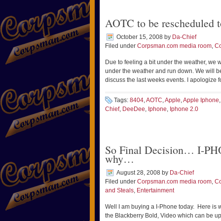
AOTC to be rescheduled t
October 15, 2008
by
Da-Chief
Filed under
Corpsman.com media room
,
C
Due to feeling a bit under the weather, we 
under the weather and run down. We will b
discuss the last weeks events. I apologize 
Tags:
8404
,
AOTC
,
Apple
,
Apple Iphone
Chief
,
DeeDee
,
Iphone
,
Iphone 2.0
So Final Decision… I-PHO
why…
August 28, 2008
by
Da-Chief
Filed under
Corpsman.com media room
,
C
and Steals
,
Entertainment
Well I am buying a I-Phone today. Here is w
the Blackberry Bold, Video which can be up