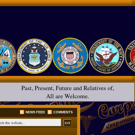
Past, Present, Future and Relatives of,
All are Welcome.
NEWS FEED
COMMENTS