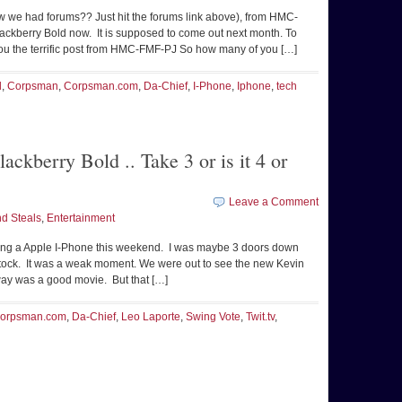
w we had forums?? Just hit the forums link above), from HMC-
Blackberry Bold now. It is supposed to come out next month. To
you the terrific post from HMC-FMF-PJ So how many of you […]
d
,
Corpsman
,
Corpsman.com
,
Da-Chief
,
I-Phone
,
Iphone
,
tech
ckberry Bold .. Take 3 or is it 4 or
Leave a Comment
d Steals
,
Entertainment
ng a Apple I-Phone this weekend. I was maybe 3 doors down
stock. It was a weak moment. We were out to see the new Kevin
ay was a good movie. But that […]
orpsman.com
,
Da-Chief
,
Leo Laporte
,
Swing Vote
,
Twit.tv
,