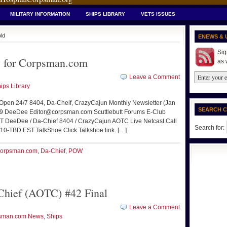
MILITARY INFORMATION
SHIPS LIBRARY
VETS ISSUES
old
ENEWS & 
Sig
 for Corpsman.com
as 
Leave a Comment
ips Library
 Open 24/7 8404, Da-Cheif, CrazyCajun Monthly Newsletter (Jan
SEARCH 
09 DeeDee Editor@corpsman.com Scuttlebutt Forums E-Club
T DeeDee / Da-Chief 8404 / CrazyCajun AOTC Live Netcast Call
Search for:
10-TBD EST TalkShoe Click Talkshoe link. […]
orpsman.com
,
Da-Chief
,
POW
hief (AOTC) #42 Final
Leave a Comment
sman.com News
,
Ships