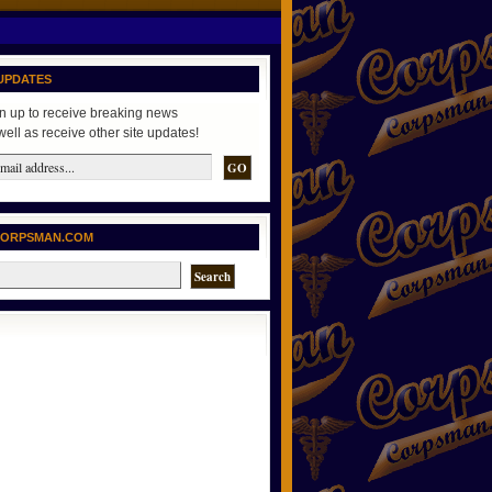
UPDATES
n up to receive breaking news
well as receive other site updates!
CORPSMAN.COM