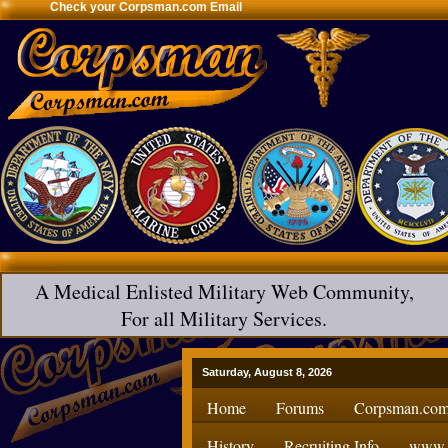
Check your Corpsman.com Email
A Medical Enlisted Military Web Community,
For all Military Services.
Saturday, August 8, 2026
Home
Forums
Corpsman.com
History
Recruiting Info
www.H