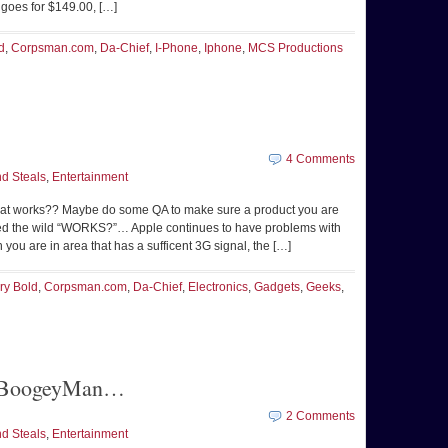
 goes for $149.00, […]
d
,
Corpsman.com
,
Da-Chief
,
I-Phone
,
Iphone
,
MCS Productions
4 Comments
d Steals
,
Entertainment
t works?? Maybe do some QA to make sure a product you are
ased the wild “WORKS?”… Apple continues to have problems with
ou are in area that has a sufficent 3G signal, the […]
ry Bold
,
Corpsman.com
,
Da-Chief
,
Electronics
,
Gadgets
,
Geeks
,
he BoogeyMan…
2 Comments
d Steals
,
Entertainment