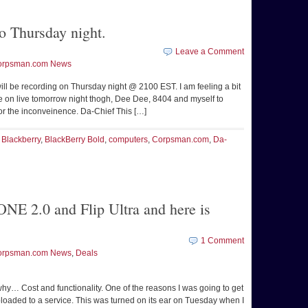
o Thursday night.
Leave a Comment
orpsman.com News
will be recording on Thursday night @ 2100 EST. I am feeling a bit
e on live tomorrow night thogh, Dee Dee, 8404 and myself to
for the inconveinence. Da-Chief This […]
,
Blackberry
,
BlackBerry Bold
,
computers
,
Corpsman.com
,
Da-
NE 2.0 and Flip Ultra and here is
1 Comment
orpsman.com News
,
Deals
hy… Cost and functionality. One of the reasons I was going to get
loaded to a service. This was turned on its ear on Tuesday when I