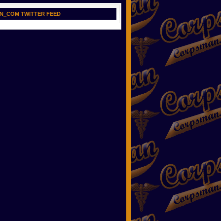
N_COM TWITTER FEED