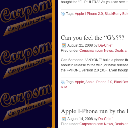
bought the “FLIP ULTRA”. As you can see it
Tags:
Apple I-Phone 2.0
,
BlackBerry Bol
Can you feel the “G’s???
August 21, 2008
by
Da-Chief
Filed under
Corpsman.com News
,
Deals an
Can Someone, “ANYONE” build a phone tha
about to release to the wild, or have rele
the I-PHONE version 2.0 (3G). Even though y
Tags:
Apple
,
Apple IPhone 2.0
,
BlackBer
RIM
Apple I-Phone run by t
August 14, 2008
by
Da-Chief
Filed under
Corpsman.com News
,
Deals an