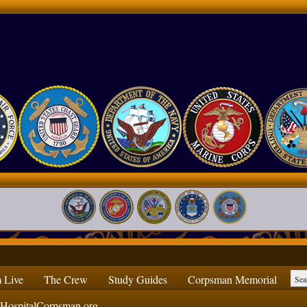
 Live
The Crew
Study Guides
Corpsman Memorial
ospitalCorpsman.org