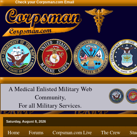
Check your Corpsman.com Email
A Medical Enlisted Military Web
Community,
For all Military Services.
Saturday, August 8, 2026
Home
Forums
Corpsman.com Live
The Crew
Stu