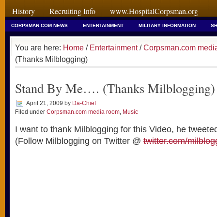
History
Recruiting Info
www.HospitalCorpsman.org
CORPSMAN.COM NEWS
ENTERTAINMENT
MILITARY INFORMATION
SH
You are here:
Home
/
Entertainment
/
Corpsman.com medi
(Thanks Milblogging)
Stand By Me…. (Thanks Milblogging)
April 21, 2009
by
Da-Chief
Filed under
Corpsman.com media room
,
Music
I want to thank Milblogging for this Video, he tweeted
(Follow Milblogging on Twitter @
twitter.com/milblog