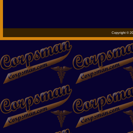
Copyright © 20