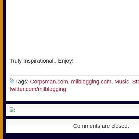
Truly Inspirational.. Enjoy!
Tags:
Corpsman.com
,
milblogging.com
,
Music
,
St
twitter.com/milblogging
Comments are closed.