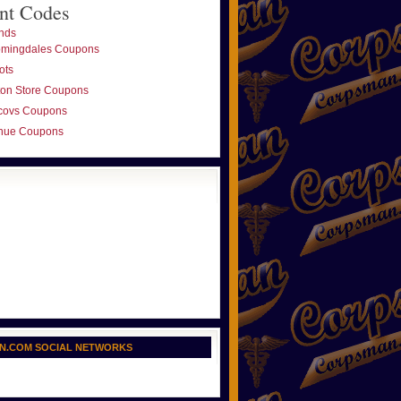
nt Codes
nds
omingdales Coupons
ots
ton Store Coupons
covs Coupons
nue Coupons
N.COM SOCIAL NETWORKS