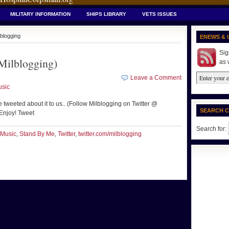
MILITARY INFORMATION
SHIPS LIBRARY
VETS ISSUES
lblogging
ENEWS & 
Sig
ilblogging)
as 
Leave a Comment
sic
e tweeted about it to us.. (Follow Milblogging on Twitter @
SEARCH 
 Enjoy! Tweet
Search for:
Music
,
Stand By Me
,
Twitter
,
twitter.com/milblogging