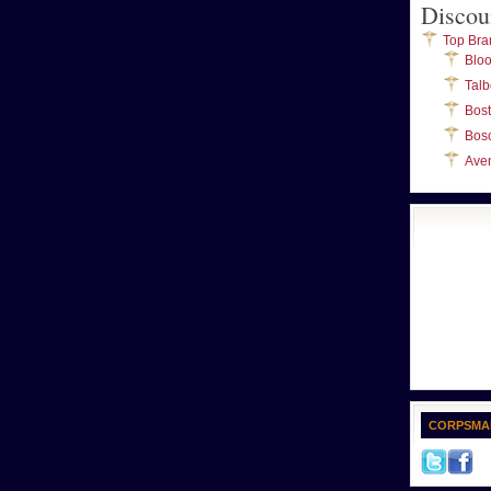
Discou
Top Bra
Blo
Talb
Bos
Bos
Ave
CORPSMA