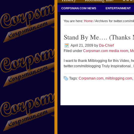
CORPSMAN.COM NEWS
ENTERTAINMENT
You are here:
Home
/ Archives for twitter.com/mi
Stand By Me…. (Thanks M
April 21, 2009
by
Da-Chief
Filed under
Corpsman.com media room
,
Mu
I want to thank Milblogging for this Video, h
twitter.com/milblogging Truly Inspirational..
Tags:
Corpsman.com
,
milblogging.com
,