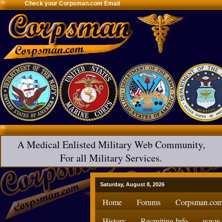
Check your Corpsman.com Email
A Medical Enlisted Military Web Community,
For all Military Services.
Saturday, August 8, 2026
Home
Forums
Corpsman.com
History
Recruiting Info
www.H