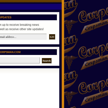
UPDATES
n up to receive breaking news
well as receive other site updates!
CORPSMAN.COM