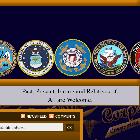
Past, Present, Future and Relatives of,
All are Welcome.
NEWS FEED
COMMENTS