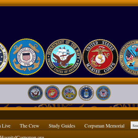
 Live
The Crew
Study Guides
Corpsman Memorial
ospitalCorpsman.org