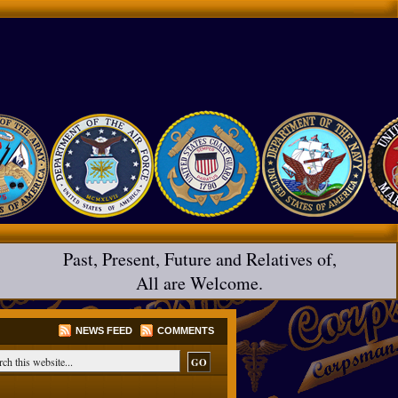
Past, Present, Future and Relatives of,
All are Welcome.
NEWS FEED
COMMENTS