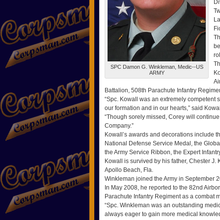
Di
Tw
La
Fi
Th
be
ro
Th
SPC Damon G. Winkleman, Medic--US
Ko
ARMY
Ai
Battalion, 508th Parachute Infantry Regime
“Spc. Kowall was an extremely competent sol
our formation and in our hearts,” said Kow
“Though sorely missed, Corey will continue 
Company.”
Kowall’s awards and decorations include 
National Defense Service Medal, the Glob
the Army Service Ribbon, the Expert Infant
Kowall is survived by his father, Chester J.
Apollo Beach, Fla.
Winkleman joined the Army in September 20
In May 2008, he reported to the 82nd Airbo
Parachute Infantry Regiment as a combat m
“Spc. Winkleman was an outstanding medic 
always eager to gain more medical knowledg