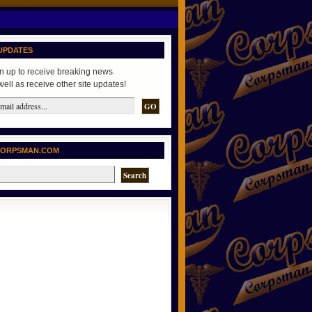
UPDATES
n up to receive breaking news
well as receive other site updates!
CORPSMAN.COM