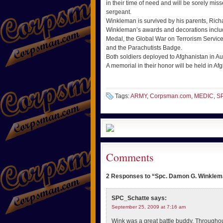
in their time of need and will be sorely miss
sergeant.
Winkleman is survived by his parents, Rich
Winkleman’s awards and decorations inclu
Medal, the Global War on Terrorism Servi
and the Parachutists Badge.
Both soldiers deployed to Afghanistan in A
A memorial in their honor will be held in Af
Tags:
ARMY
,
Corpsman.com
,
MEDIC
,
S
Comments
2 Responses to “Spc. Damon G. Winklema
SPC_Schatte
says:
September 25, 2009 at 7:16 am
Wink was a great battle buddy. Througho