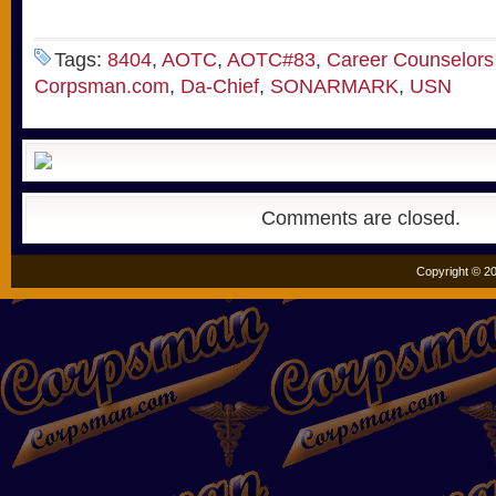
Tags:
8404
,
AOTC
,
AOTC#83
,
Career Counselors
Corpsman.com
,
Da-Chief
,
SONARMARK
,
USN
Comments are closed.
Copyright © 20