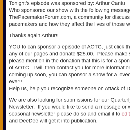
Tonight’s episode was sponsored by: Arthur Cantu
Who sponsored our show with the following messag
ThePacemakerForum.com, a community for discussi
pacemakers and how they affect the lives of those 
Thanks again Arthur!!
YOU to can sponsor a episode of AOTC, just click t
any of our pages and donate $25.00. Please make su
please mention in the donation that this is for a spo
of AOTC. I will then contact you for more informati
coming up soon, you can sponsor a show for a loved 
ever!!
Help us, help you recognize someone on Attack of D
We are also looking for submissions for our Quarterl
Newsletter. If you would like to send a message or wri
seasonal newsletter please do so and email it to
edi
and DeeDee will get it into publication.