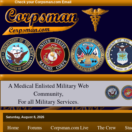
Check your Corpsman.com Email
A Medical Enlisted Military Web
Community,
For all Military Services.
Saturday, August 8, 2026
Home
Forums
Corpsman.com Live
The Crew
Stu