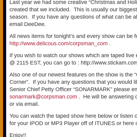
Last year we had some creative “Christmas and Holi
created that we included. This is usually our biggest
season. If you have any questions of what can be a
email DeeDee.
All news items for tonight’s and every show can be 
http://www.delicous.com/corpsman_com
.
If you wish to watch our shows which are taped live
@ 2115 EST, you can go to : http://www.stickam.com
Also one of our newest features on the show is the
Corner”. If you have any questions that you would 
Senior Chief Petty Officer “SONARMARK” please em
sonarmark@corpsman.com
. He will be answering 
or via email.
You can watch the taped show here below or listen
for your IPOD or MP3 Player off of ITUNES or here o
Enjoy!!