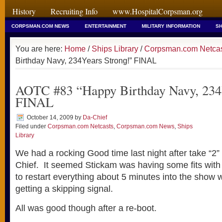
History
Recruiting Info
www.HospitalCorpsman.org
CORPSMAN.COM NEWS
ENTERTAINMENT
MILITARY INFORMATION
SH
You are here:
Home
/
Ships Library
/
Corpsman.com Netca
Birthday Navy, 234Years Strong!” FINAL
AOTC #83 “Happy Birthday Navy, 234
FINAL
October 14, 2009
by
Da-Chief
Filed under
Corpsman.com Netcasts
,
Corpsman.com News
,
Ships
Library
We had a rocking Good time last night after take “2”
Chief. It seemed Stickam was having some fits with
to restart everything about 5 minutes into the show 
getting a skipping signal.
All was good though after a re-boot.