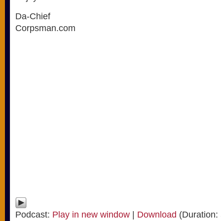
Da-Chief
Corpsman.com
Podcast:
Play in new window
|
Download
(Duration: