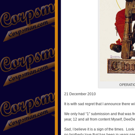
OPERATI
21 December 2010
It is with sad regret that I announce there wi
We only had “1” submission and that was fr
year, 12 and all from content Myself, DeeD
Sad, I believe it is a sign of the times. Look 
no brotherly love that has been in years pas