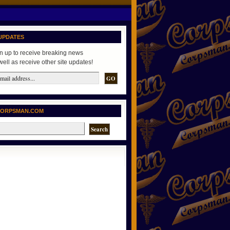
UPDATES
n up to receive breaking news
well as receive other site updates!
CORPSMAN.COM