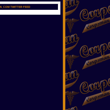
N_COM TWITTER FEED