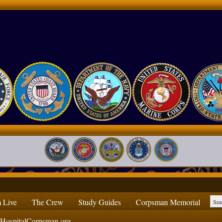
 Live
The Crew
Study Guides
Corpsman Memorial
ospitalCorpsman.org