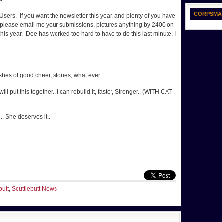
CORPSMA
sers. If you want the newsletter this year, and plenty of you have
en please email me your submissions, pictures anything by 2400 on
 this year. Dee has worked too hard to have to do this last minute. I
shes of good cheer, stories, what ever…
 put this together.. I can rebuild it, faster, Stronger.. (WITH CAT
. She deserves it..
butt
,
Scuttlebutt News