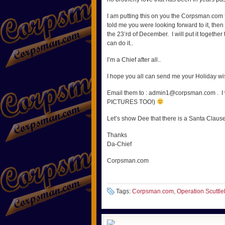
I am putting this on you the Corpsman.com U
told me you were looking forward to it, th
the 23’rd of December. I will put it together
can do it..
I’m a Chief after all..
I hope you all can send me your Holiday wi
Email them to : admin1@corpsman.com . I will
PICTURES TOO!)
Let’s show Dee that there is a Santa Clause.
Thanks
Da-Chief
Corpsman.com
Tags:
Corpsman.com
,
Operation Scuttle