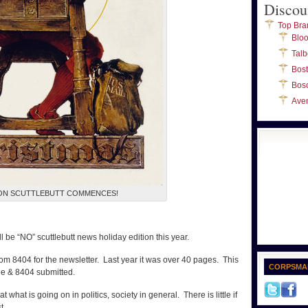
Discou
Top Bra
Blo
Talb
Bos
Bos
Ave
ON SCUTTLEBUTT COMMENCES!
ll be “NO” scuttlebutt news holiday edition this year.
om 8404 for the newsletter. Last year it was over 40 pages. This
CORPSMA
ee & 8404 submitted.
at what is going on in politics, society in general. There is little if
t.