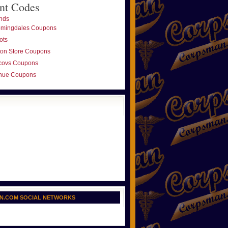
nt Codes
nds
omingdales Coupons
ots
ton Store Coupons
covs Coupons
nue Coupons
N.COM SOCIAL NETWORKS