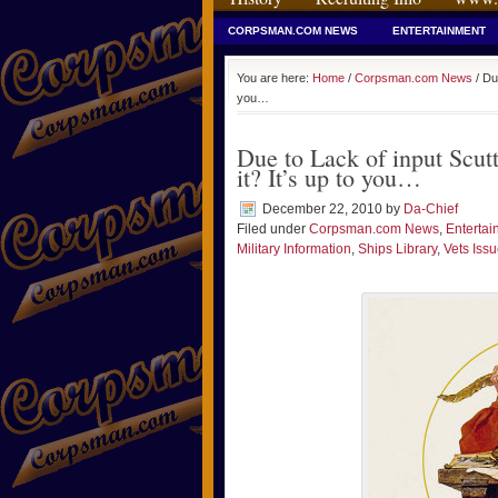
CORPSMAN.COM NEWS
ENTERTAINMENT
You are here:
Home
/
Corpsman.com News
/ Due
you…
Due to Lack of input Scutt
it? It’s up to you…
December 22, 2010
by
Da-Chief
Filed under
Corpsman.com News
,
Entertai
Military Information
,
Ships Library
,
Vets Iss