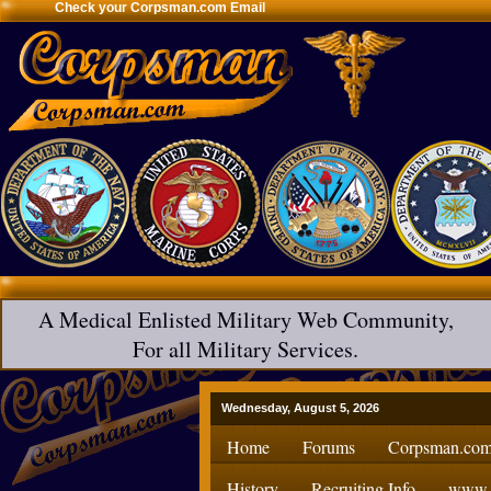
Check your Corpsman.com Email
A Medical Enlisted Military Web Community,
For all Military Services.
Wednesday, August 5, 2026
Home
Forums
Corpsman.com
History
Recruiting Info
www.H