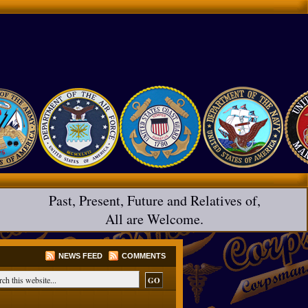
Past, Present, Future and Relatives of,
All are Welcome.
NEWS FEED
COMMENTS