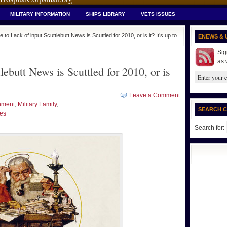
MILITARY INFORMATION
SHIPS LIBRARY
VETS ISSUES
 to Lack of input Scuttlebutt News is Scuttled for 2010, or is it? It’s up to
ENEWS & 
Sig
as 
lebutt News is Scuttled for 2010, or is
Leave a Comment
nment
,
Military Family
,
SEARCH 
ues
Search for: