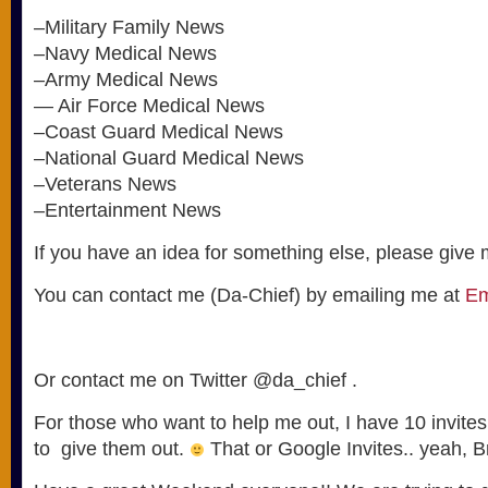
–Military Family News
–Navy Medical News
–Army Medical News
— Air Force Medical News
–Coast Guard Medical News
–National Guard Medical News
–Veterans News
–Entertainment News
If you have an idea for something else, please give m
You can contact me (Da-Chief) by emailing me at
Em
Or contact me on Twitter @da_chief .
For those who want to help me out, I have 10 invites
to give them out.
That or Google Invites.. yeah, B