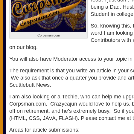
being a Dad, Husb
Student in college
So, knowing this, 
word I am looking
Corpsman.com
Contributors with 
on our blog.
You will also have Moderator access to your topic in
The requirement is that you write an article in your 
We also ask that once a quarter you provide and arti
Scuttlebutt News.
I am also looking or a Techie, who can help me upgr
Corpsman.com. Crazycajun would love to help us, bu
off on retirement, and he’s extremely busy. So if you
(HTML, CSS, JAVA, FLASH). Please contact me at t
Areas for article submissions;