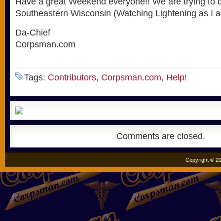
Have a great Weekend everyone!! We are trying to d
Southeastern Wisconsin (Watching Lightening as I am 
Da-Chief
Corpsman.com
Tags:
Contributors
,
Corpsman.com
,
Help!
Comments are closed.
Copyright © 20