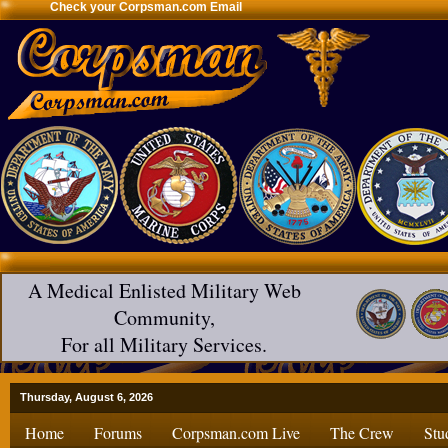
Check your Corpsman.com Email
A Medical Enlisted Military Web
Community,
For all Military Services.
Thursday, August 6, 2026
Home
Forums
Corpsman.com Live
The Crew
Stu