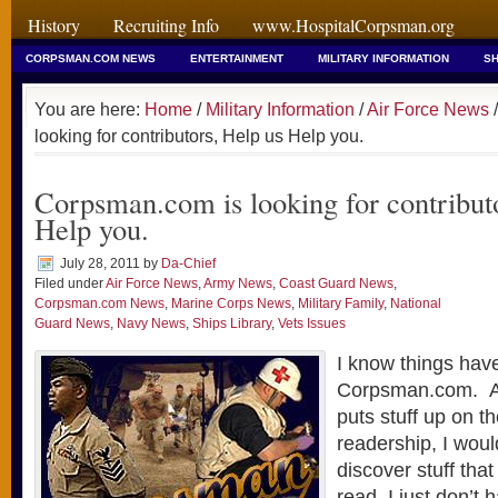
History
Recruiting Info
www.HospitalCorpsman.org
CORPSMAN.COM NEWS
ENTERTAINMENT
MILITARY INFORMATION
SH
You are here:
Home
/
Military Information
/
Air Force News
/
looking for contributors, Help us Help you.
Corpsman.com is looking for contribut
Help you.
July 28, 2011
by
Da-Chief
Filed under
Air Force News
,
Army News
,
Coast Guard News
,
Corpsman.com News
,
Marine Corps News
,
Military Family
,
National
Guard News
,
Navy News
,
Ships Library
,
Vets Issues
I know things hav
Corpsman.com. As
puts stuff up on th
readership, I woul
discover stuff tha
read, I just don’t 