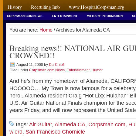
History
Recruiting Info
www.HospitalCorpsman.org
CORPSMAN.COM NEWS
ENTERTAINMENT
MILITARY INFORMATION
SH
You are here:
Home
/ Archives for Alameda CA
Breaking news!! NATIONAL AIR GU
CROWNED!!
August 11, 2008
by
Da-Chief
Filed under
Corpsman.com News
,
Entertainment
,
Humor
And he’s from my hometown of Alameda, CALIF
HOOOOO… My Town is now famous for a celebrety o
hero.. Alameda resident Craig “Hot Lixx Hulahan” B
U.S. Air Guitar National Finals champion for the sec
years Friday, and will now represent the United Stat
Tags:
Air Guitar
,
Alameda CA
,
Corpsman.com
,
Hu
wierd
,
San Francisco Chornicle