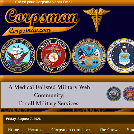
Check your Corpsman.com Email
A Medical Enlisted Military Web
Community,
For all Military Services.
Friday, August 7, 2026
Home
Forums
Corpsman.com Live
The Crew
Stu