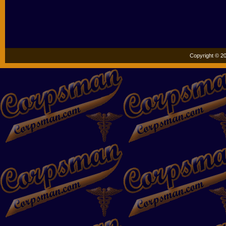
Copyright © 20