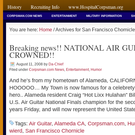
History
Recruiting Info
www.HospitalCorpsman.org
CORPSMAN.COM NEWS
ENTERTAINMENT
MILITARY INFORMATION
SH
You are here:
Home
/ Archives for San Francisco Chornicle
Breaking news!! NATIONAL AIR GU
CROWNED!!
August 11, 2008
by
Da-Chief
Filed under
Corpsman.com News
,
Entertainment
,
Humor
And he’s from my hometown of Alameda, CALIF
HOOOOO… My Town is now famous for a celebrety o
hero.. Alameda resident Craig “Hot Lixx Hulahan” B
U.S. Air Guitar National Finals champion for the sec
years Friday, and will now represent the United Stat
Tags:
Air Guitar
,
Alameda CA
,
Corpsman.com
,
Hu
wierd
,
San Francisco Chornicle