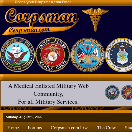
Check your Corpsman.com Email
A Medical Enlisted Military Web
Community,
For all Military Services.
Sunday, August 9, 2026
Home
Forums
Corpsman.com Live
The Crew
Stu