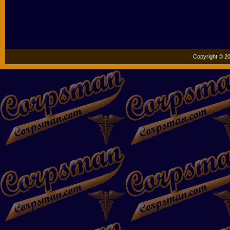
Copyright © 20