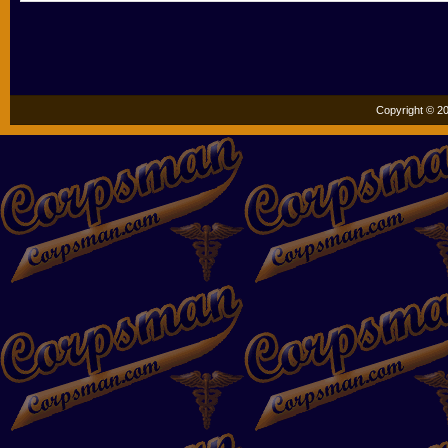
Copyright © 20