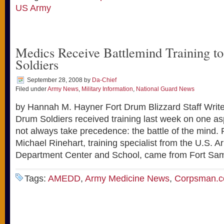
US Army
Medics Receive Battlemind Training to
Soldiers
September 28, 2008
by
Da-Chief
Filed under
Army News
,
Military Information
,
National Guard News
by Hannah M. Hayner Fort Drum Blizzard Staff Write
Drum Soldiers received training last week on one as
not always take precedence: the battle of the mind. R
Michael Rinehart, training specialist from the U.S. 
Department Center and School, came from Fort Sa
Tags:
AMEDD
,
Army Medicine News
,
Corpsman.