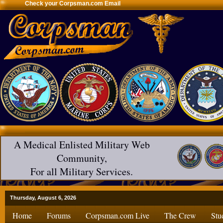
Check your Corpsman.com Email
A Medical Enlisted Military Web
Community,
For all Military Services.
Thursday, August 6, 2026
Home
Forums
Corpsman.com Live
The Crew
Stu