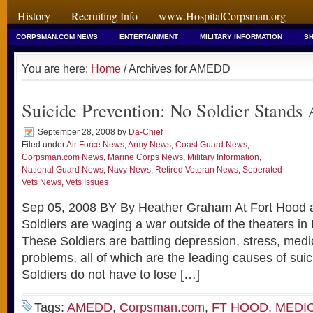
History
Recruiting Info
www.HospitalCorpsman.org
CORPSMAN.COM NEWS
ENTERTAINMENT
MILITARY INFORMATION
SH
You are here:
Home
/ Archives for AMEDD
Suicide Prevention: No Soldier Stands
September 28, 2008
by
Da-Chief
Filed under
Air Force News
,
Army News
,
Coast Guard News
,
Corpsman.com News
,
Marine Corps News
,
Military Information
,
National Guard News
,
Navy News
,
Retired Veteran News
,
Seperated
Vets News
,
Vets Issues
Sep 05, 2008 BY By Heather Graham At Fort Hood
Soldiers are waging a war outside of the theaters in
These Soldiers are battling depression, stress, medi
problems, all of which are the leading causes of suicid
Soldiers do not have to lose […]
Tags:
AMEDD
,
Corpsman.com
,
FT HOOD
,
MEDI