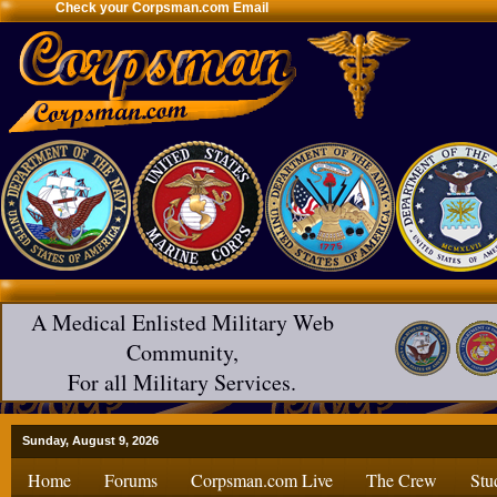
Check your Corpsman.com Email
A Medical Enlisted Military Web
Community,
For all Military Services.
Sunday, August 9, 2026
Home
Forums
Corpsman.com Live
The Crew
Stu