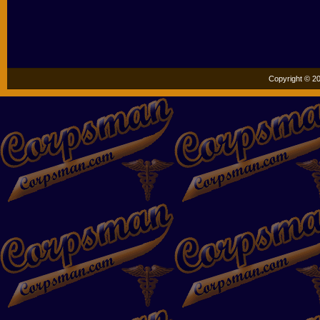
Copyright © 20