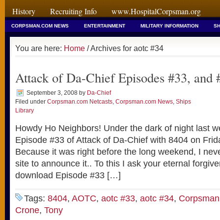
History
Recruiting Info
www.HospitalCorpsman.org
CORPSMAN.COM NEWS
ENTERTAINMENT
MILITARY INFORMATION
SH
You are here:
Home
/ Archives for aotc #34
Attack of Da-Chief Episodes #33, and 
September 3, 2008
by
Da-Chief
Filed under
Corpsman.com Netcasts
,
Corpsman.com News
,
Ships
Library
Howdy Ho Neighbors! Under the dark of night last w
Episode #33 of Attack of Da-Chief with 8404 on Frid
Because it was right before the long weekend, I neve
site to announce it.. To this I ask your eternal forgi
download Episode #33 […]
Tags:
8404
,
AOTC
,
aotc #33
,
aotc #34
,
Corpsman
Crone
,
Tony