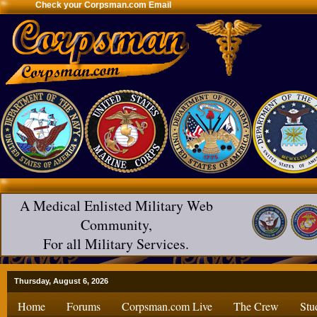
Check your Corpsman.com Email
A Medical Enlisted Military Web
Community,
For all Military Services.
Thursday, August 6, 2026
Home
Forums
Corpsman.com Live
The Crew
Stu