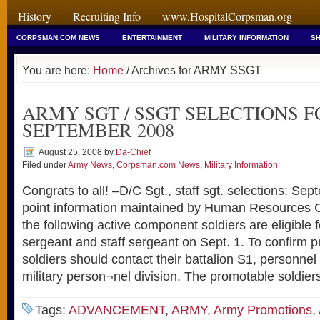
History
Recruiting Info
www.HospitalCorpsman.org
CORPSMAN.COM NEWS
ENTERTAINMENT
MILITARY INFORMATION
SH
You are here:
Home
/ Archives for ARMY SSGT
ARMY SGT / SSGT SELECTIONS F
SEPTEMBER 2008
August 25, 2008
by
Da-Chief
Filed under
Army News
,
Corpsman.com News
,
Military Information
Congrats to all! –D/C Sgt., staff sgt. selections: S
point information maintained by Human Resources
the following active component soldiers are eligible 
sergeant and staff sergeant on Sept. 1. To confirm pro
soldiers should contact their battalion S1, personnel 
military person¬nel division. The promotable soldier
Tags:
ADVANCEMENT
,
ARMY
,
Army Promotions
,