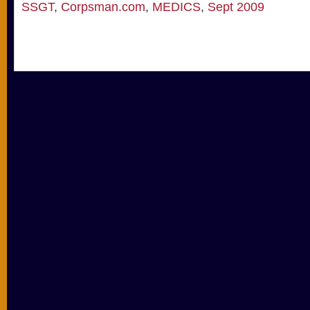
SSGT
,
Corpsman.com
,
MEDICS
,
Sept 2009