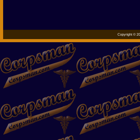
Copyright © 20