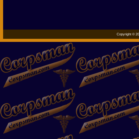
Copyright © 20