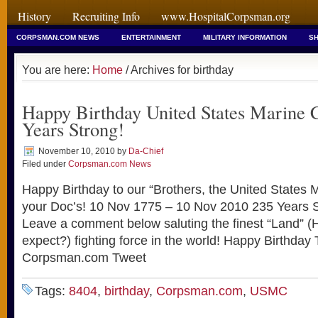
History
Recruiting Info
www.HospitalCorpsman.org
CORPSMAN.COM NEWS
ENTERTAINMENT
MILITARY INFORMATION
SH
You are here:
Home
/ Archives for birthday
Happy Birthday United States Marine 
Years Strong!
November 10, 2010
by
Da-Chief
Filed under
Corpsman.com News
Happy Birthday to our “Brothers, the United States
your Doc’s! 10 Nov 1775 – 10 Nov 2010 235 Years
Leave a comment below saluting the finest “Land” (
expect?) fighting force in the world! Happy Birthday
Corpsman.com Tweet
Tags:
8404
,
birthday
,
Corpsman.com
,
USMC