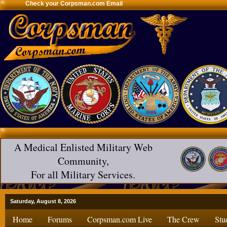
Check your Corpsman.com Email
A Medical Enlisted Military Web
Community,
For all Military Services.
Saturday, August 8, 2026
Home
Forums
Corpsman.com Live
The Crew
Stu