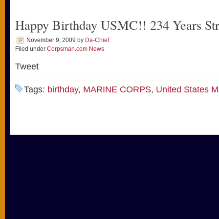
Happy Birthday USMC!! 234 Years St
November 9, 2009
by
Da-Chief
Filed under
Corpsman.com News
Tweet
Tags:
birthday
,
MARINE CORPS
,
United States M