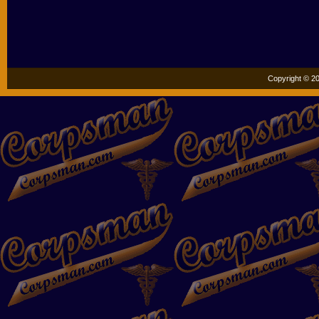
Copyright © 20