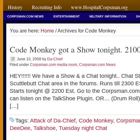
History
Recruiting Info
www.HospitalCorpsman.org
CORPSMAN.COM NEWS
ENTERTAINMENT
MILITARY INFORMATION
SH
You are here:
Home
/ Archives for Code Monkey
Code Monkey got a Show tonight. 210
June 10, 2008
by
Da-Chief
Filed under
Corpsman.com media room
,
Corpsman.com News
HEY!!!!!! We have a Show & a Chat tonight.. Chat S
Scuttlebutt Chat area in the forums. Runs till 2300 E
Starts tonight @ 2200 Est. Go to the Corpsman.com
can listen on the TalkShoe Plugin. OR… (Drum Roll) 
[…]
Tags:
Attack of Da-Chief
,
Code Monkey
,
Corpsma
DeeDee
,
Talkshoe
,
Tuesday night Chat