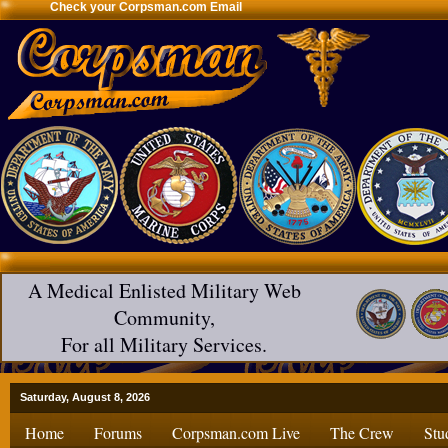
Check your Corpsman.com Email
A Medical Enlisted Military Web
Community,
For all Military Services.
Saturday, August 8, 2026
Home
Forums
Corpsman.com Live
The Crew
Stu