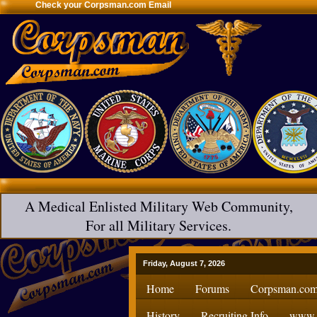
Check your Corpsman.com Email
A Medical Enlisted Military Web Community,
For all Military Services.
Friday, August 7, 2026
Home
Forums
Corpsman.com
History
Recruiting Info
www.H