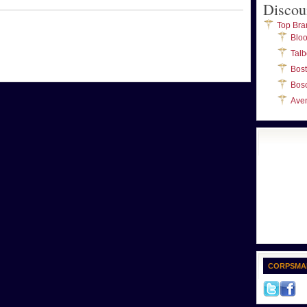
Discou
Top Bra
Blo
Talb
Bos
Bos
Ave
CORPSMA