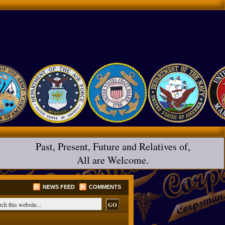
Past, Present, Future and Relatives of,
All are Welcome.
NEWS FEED
COMMENTS