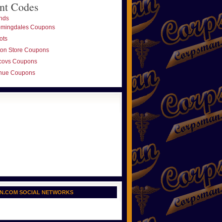
nt Codes
nds
omingdales Coupons
ots
ton Store Coupons
covs Coupons
nue Coupons
N.COM SOCIAL NETWORKS