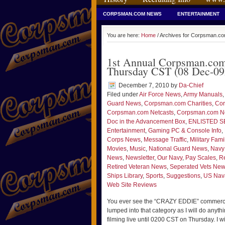
CORPSMAN.COM NEWS
ENTERTAINMENT
You are here:
Home
/ Archives for Corpsman.co
1st Annual Corpsman.com 
Thursday CST (08 Dec-09D
December 7, 2010
by
Da-Chief
Filed under
Air Force News
,
Army Manuals
,
Guard News
,
Corpsman.com Charities
,
Cor
Corpsman.com Netcasts
,
Corpsman.com 
Doc in the Advancement Box
,
ENLISTED S
Entertainment
,
Gaming PC & Console Info
,
Corps News
,
Message Traffic
,
Military Fami
Movies
,
Music
,
National Guard News
,
Navy
News
,
Newsletter
,
Our Navy
,
Pay Scales
,
Re
Retired Veteran News
,
Seperated Vets Ne
Ships Library
,
Sports
,
Suggestions
,
US Nava
Web Site Reviews
You ever see the “CRAZY EDDIE” commercial
lumped into that category as I will do anythi
filming live until 0200 CST on Thursday. I wil