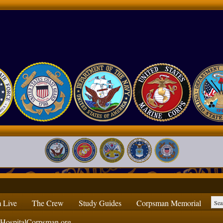
 Live
The Crew
Study Guides
Corpsman Memorial
ospitalCorpsman.org