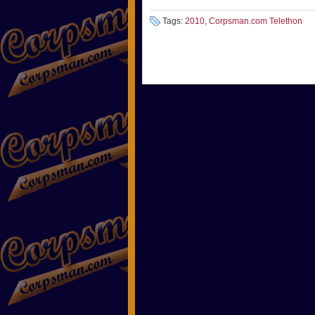
Tags:
2010
,
Corpsman.com Telethon