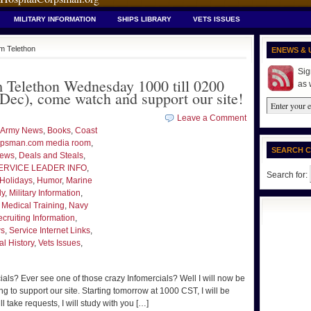
MILITARY INFORMATION
SHIPS LIBRARY
VETS ISSUES
m Telethon
ENEWS & 
Sig
Telethon Wednesday 1000 till 0200
as 
ec), come watch and support our site!
Leave a Comment
Army News
,
Books
,
Coast
psman.com media room
,
SEARCH 
News
,
Deals and Steals
,
ERVICE LEADER INFO
,
Search for:
Holidays
,
Humor
,
Marine
ly
,
Military Information
,
 Medical Training
,
Navy
cruiting Information
,
ws
,
Service Internet Links
,
l History
,
Vets Issues
,
s? Ever see one of those crazy Infomercials? Well I will now be
ng to support our site. Starting tomorrow at 1000 CST, I will be
l take requests, I will study with you […]