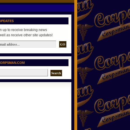
UPDATES
n up to receive breaking news
well as receive other site updates!
CORPSMAN.COM