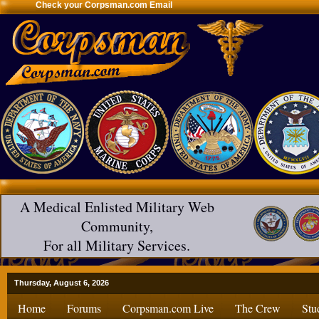
Check your Corpsman.com Email
A Medical Enlisted Military Web
Community,
For all Military Services.
Thursday, August 6, 2026
Home
Forums
Corpsman.com Live
The Crew
Stu