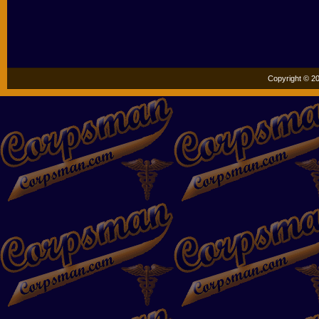
Copyright © 20