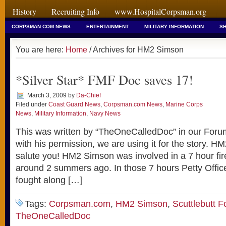
History
Recruiting Info
www.HospitalCorpsman.org
CORPSMAN.COM NEWS
ENTERTAINMENT
MILITARY INFORMATION
SH
You are here:
Home
/ Archives for HM2 Simson
*Silver Star* FMF Doc saves 17!
March 3, 2009
by
Da-Chief
Filed under
Coast Guard News
,
Corpsman.com News
,
Marine Corps
News
,
Military Information
,
Navy News
This was written by “TheOneCalledDoc” in our Forums
with his permission, we are using it for the story. 
salute you! HM2 Simson was involved in a 7 hour fire
around 2 summers ago. In those 7 hours Petty Offic
fought along […]
Tags:
Corpsman.com
,
HM2 Simson
,
Scuttlebutt 
TheOneCalledDoc