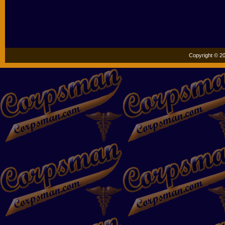
Copyright © 20