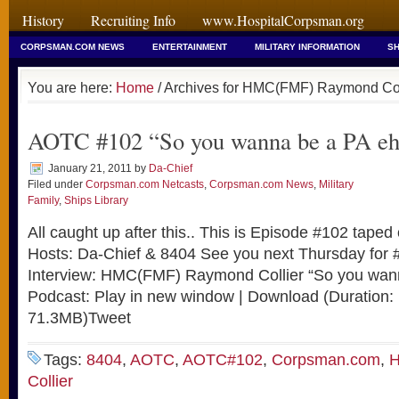
History
Recruiting Info
www.HospitalCorpsman.org
CORPSMAN.COM NEWS
ENTERTAINMENT
MILITARY INFORMATION
SH
You are here:
Home
/ Archives for HMC(FMF) Raymond Col
AOTC #102 “So you wanna be a PA 
January 21, 2011
by
Da-Chief
Filed under
Corpsman.com Netcasts
,
Corpsman.com News
,
Military
Family
,
Ships Library
All caught up after this.. This is Episode #102 tape
Hosts: Da-Chief & 8404 See you next Thursday for
Interview: HMC(FMF) Raymond Collier “So you wan
Podcast: Play in new window | Download (Duration:
71.3MB)Tweet
Tags:
8404
,
AOTC
,
AOTC#102
,
Corpsman.com
,
H
Collier