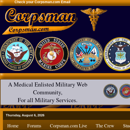
Check your Corpsman.com Email
A Medical Enlisted Military Web
Community,
For all Military Services.
Thursday, August 6, 2026
Home
Forums
Corpsman.com Live
The Crew
Stu