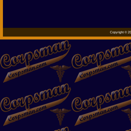
Copyright © 20