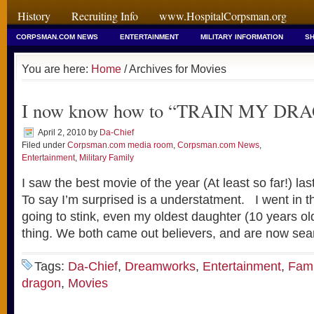
History
Recruiting Info
www.HospitalCorpsman.org
CORPSMAN.COM NEWS
ENTERTAINMENT
MILITARY INFORMATION
SH
You are here:
Home
/ Archives for Movies
I now know how to “TRAIN MY DR
April 2, 2010
by
Da-Chief
Filed under
Corpsman.com media room
,
Corpsman.com News
,
Entertainment
,
Military Family
I saw the best movie of the year (At least so far!) las
To say I’m surprised is a understatment. I went in t
going to stink, even my oldest daughter (10 years o
thing. We both came out believers, and are now sea
Tags:
Da-Chief
,
Dreamworks
,
Entertainment
,
Fami
dragon
,
Movies