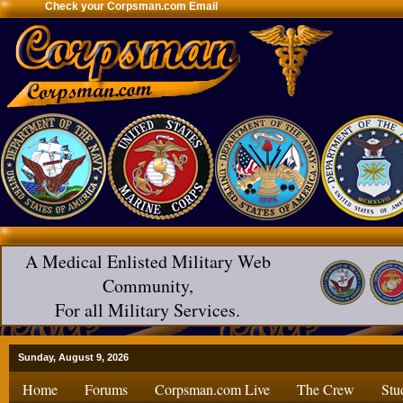
Check your Corpsman.com Email
A Medical Enlisted Military Web
Community,
For all Military Services.
Sunday, August 9, 2026
Home
Forums
Corpsman.com Live
The Crew
Stu